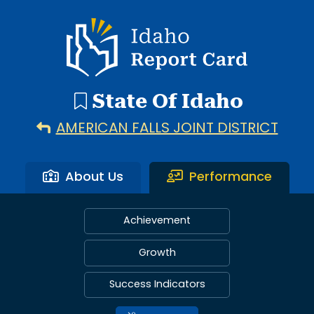
Idaho Report Card
State Of Idaho
AMERICAN FALLS JOINT DISTRICT
About Us
Performance
Achievement
Growth
Success Indicators