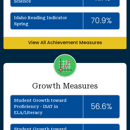
Science
Idaho Reading Indicator
70.9%
Spring
View All Achievement Measures
Growth Measures
Student Growth toward
56.6%
Proficiency - ISAT in
ELA/Literacy
Student Growth toward