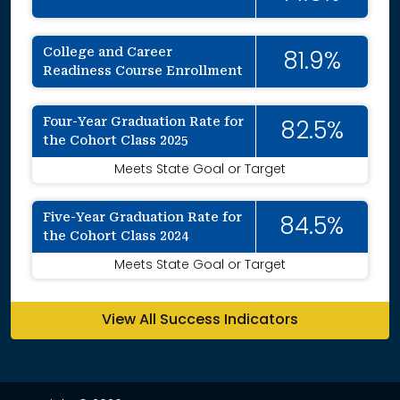
College and Career
81.9%
Readiness Course Enrollment
Four-Year Graduation Rate for
82.5%
the Cohort Class 2025
Meets State Goal or Target
Five-Year Graduation Rate for
84.5%
the Cohort Class 2024
Meets State Goal or Target
View All Success Indicators