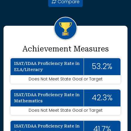
Compare
Achievement Measures
ISAT/IDAA Proficiency Rate in
53.2%
ELA/Literacy
Does Not Meet State Goal or Target
ISAT/IDAA Proficiency Rate in
42.3%
Mathematics
Does Not Meet State Goal or Target
ISAT/IDAA Proficiency Rate in
41.7%