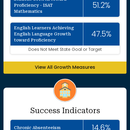
51.2%
Proficiency - ISAT
Mathematics
English Learners Achieving
47.5%
English Language Growth
toward Proficiency
Does Not Meet State Goal or Target
View All Growth Measures
Success Indicators
14.6%
Chronic Absenteeism