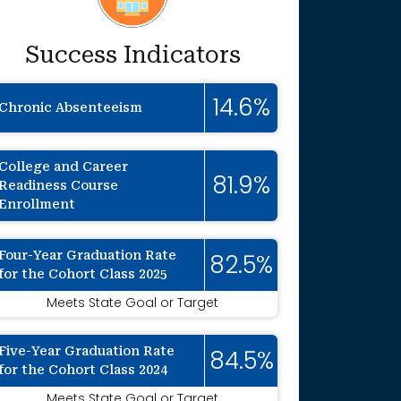
Success Indicators
14.6%
Chronic Absenteeism
College and Career
81.9%
Readiness Course
Enrollment
Four-Year Graduation Rate
82.5%
for the Cohort Class 2025
Meets State Goal or Target
Five-Year Graduation Rate
84.5%
for the Cohort Class 2024
Meets State Goal or Target