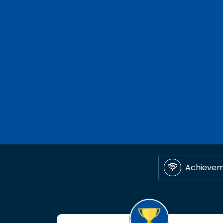
Achieve