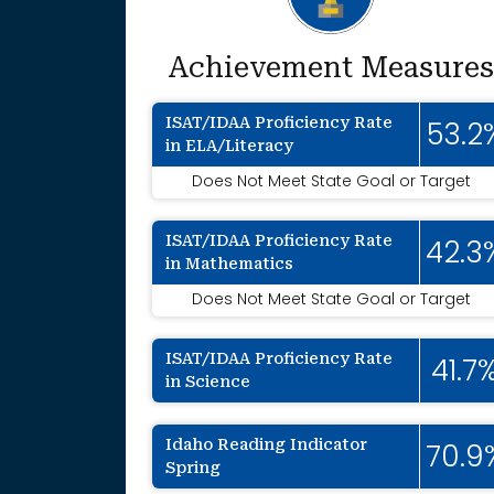
Achievement Measures
ISAT/IDAA Proficiency Rate
53.2
in ELA/Literacy
Does Not Meet State Goal or Target
ISAT/IDAA Proficiency Rate
42.3
in Mathematics
Does Not Meet State Goal or Target
ISAT/IDAA Proficiency Rate
41.7
in Science
Idaho Reading Indicator
70.9
Spring