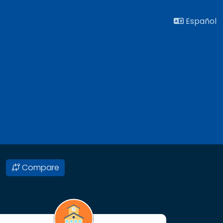
Español
Compare