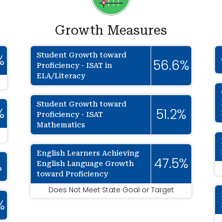
Growth Measures
Student Growth toward
%
56.6%
Proficiency - ISAT in
ELA/Literacy
Student Growth toward
%
51.2%
Proficiency - ISAT
Mathematics
English Learners Achieving
47.5%
English Language Growth
%
toward Proficiency
Does Not Meet State Goal or Target
%