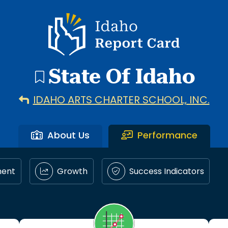
Idaho Report Card
State Of Idaho
IDAHO ARTS CHARTER SCHOOL, INC.
About Us
Performance
ment
Growth
Success Indicators