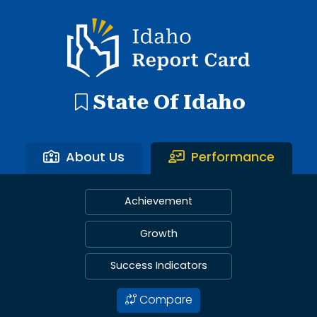
Idaho Report Card
State Of Idaho
About Us
Performance
Achievement
Growth
Success Indicators
Compare