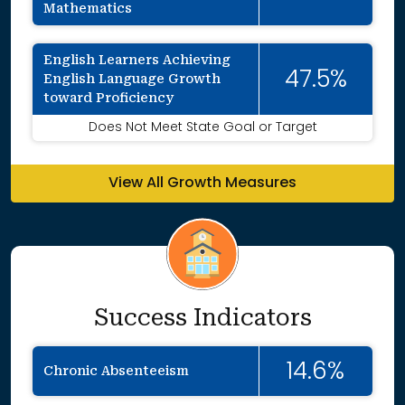
Mathematics
English Learners Achieving
47.5%
English Language Growth
toward Proficiency
Does Not Meet State Goal or Target
View All Growth Measures
Success Indicators
14.6%
Chronic Absenteeism