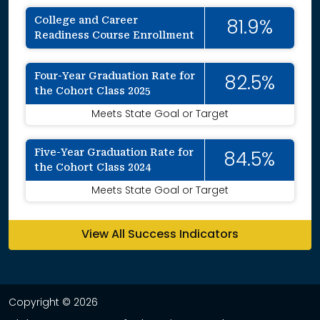
College and Career
81.9%
Readiness Course Enrollment
Four-Year Graduation Rate for
82.5%
the Cohort Class 2025
Meets State Goal or Target
Five-Year Graduation Rate for
84.5%
the Cohort Class 2024
Meets State Goal or Target
View All Success Indicators
Copyright © 2026