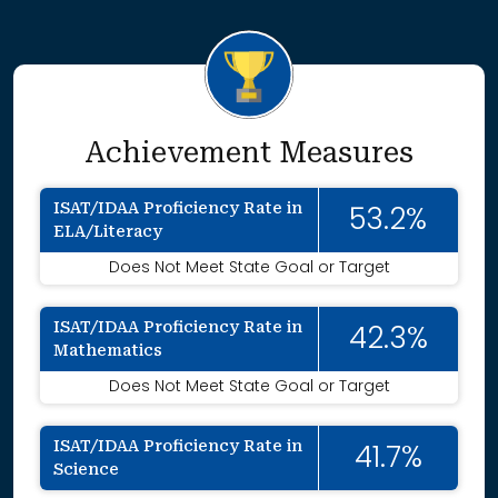
Achievement Measures
ISAT/IDAA Proficiency Rate in
53.2%
ELA/Literacy
Does Not Meet State Goal or Target
ISAT/IDAA Proficiency Rate in
42.3%
Mathematics
Does Not Meet State Goal or Target
ISAT/IDAA Proficiency Rate in
41.7%
Science