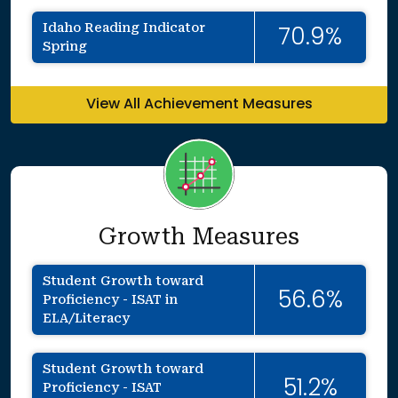
Idaho Reading Indicator
70.9%
Spring
View All Achievement Measures
Growth Measures
Student Growth toward
56.6%
Proficiency - ISAT in
ELA/Literacy
Student Growth toward
51.2%
Proficiency - ISAT