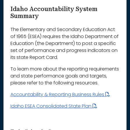
Idaho Accountability System
Summary
The Elementary and Secondary Education Act
of 1965 (ESEA) requires the Idaho Department of
Education (the Department) to post a specific
set of performance and progress indicators on
its state Report Card.
To learn more about the reporting requirements
and state performance goals and targets,
please refer to the following resources.
Accountability & Reporting Business Rules
Idaho ESEA Consolidated State Plan