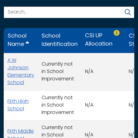
Only CSI U
CSI UP
School
School
CSI
Allocation
Name
Identification
Str
A W
Currently not
Johnson
in School
N/A
N/A
Elementary
Improvement
School
Currently not
Firth High
in School
N/A
N/A
School
Improvement
Currently not
Firth Middle
in School
N/A
N/A