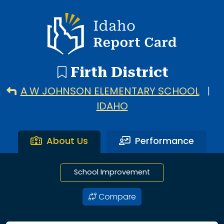
3 search results with 3 showing. A W Johnson Elementary S
Idaho Report Card
Firth District
A W JOHNSON ELEMENTARY SCHOOL
|
IDAHO
About Us
Performance
School Improvement
Compare