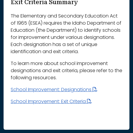
Exit Criteria Summary
The Elementary and Secondary Education Act
of 1965 (ESEA) requires the Idaho Department of
Education (the Department) to identify schools
for improvement under various designations.
Each designation has a set of unique
identification and exit criteria.
To learn more about school improvement
designations and exit criteria, please refer to the
following resources.
School Improvement: Designations
School Improvement: Exit Criteria