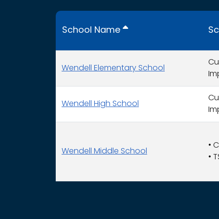
School Name
Sc
Cu
Wendell Elementary School
Im
Cu
Wendell High School
Im
•
C
Wendell Middle School
•
T
This table displays organization use of fund