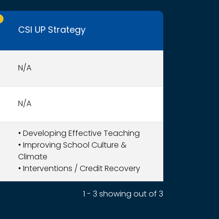
nly CSI UP schools receive funding.
CSI UP Strategy
N/A
N/A
•
Developing Effective Teaching
•
Improving School Culture &
Climate
•
Interventions / Credit Recovery
1 - 3 showing out of 3