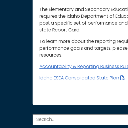
The Elementary and Secondary Educatio
requires the Idaho Department of Educ
post a specific set of performance and 
state Report Card.
To learn more about the reporting requ
performance goals and targets, please r
resources.
Accountability & Reporting Business Ru
Idaho ESEA Consolidated State Plan