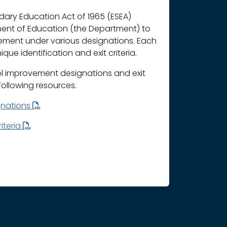
ary Education Act of 1965 (ESEA)
ment of Education (the Department) to
vement under various designations. Each
que identification and exit criteria.
l improvement designations and exit
 following resources.
gnations
iteria