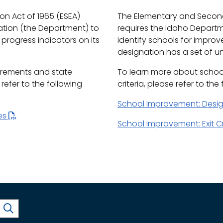
n Act of 1965 (ESEA)
The Elementary and Second
ation (the Department) to
requires the Idaho Depart
progress indicators on its
identify schools for impro
designation has a set of uni
irements and state
To learn more about schoo
efer to the following
criteria, please refer to the
School Improvement: Desi
les
School Improvement: Exit Cr