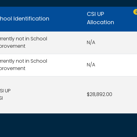
O
CSI UP
hool Identification
Allocation
rrently not in School
N/A
provement
rrently not in School
N/A
provement
SI UP
$28,892.00
SI
s search results.