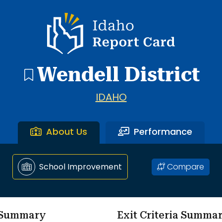
ol through Wendell Middle School.
Idaho Report Card
Wendell District
IDAHO
About Us
Performance
Compare
School Improvement
m Summary
Exit Criteria Summa