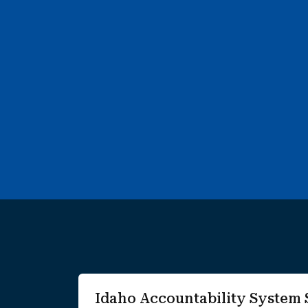
3 search results with 3 showing. Wendell Elementary Scho
Idaho Accountability Syste