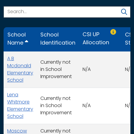
Only CSI U
CSI UP
School
School
CSI
Allocation
Name
Identification
Str
A B
Currently not
Mcdonald
in School
N/A
N/A
Elementary
Improvement
School
Lena
Currently not
Whitmore
in School
N/A
N/A
Elementary
Improvement
School
Moscow
Currently not