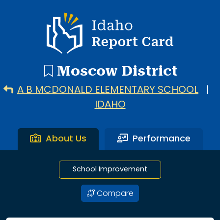
7 search results with 7 showing. A B Mcdonald Elementary
Idaho Report Card
Moscow District
A B MCDONALD ELEMENTARY SCHOOL
|
IDAHO
About Us
Performance
School Improvement
Compare