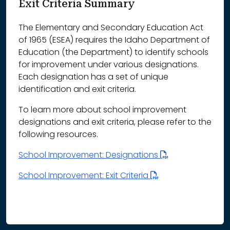
Exit Criteria Summary
The Elementary and Secondary Education Act
of 1965 (ESEA) requires the Idaho Department of
Education (the Department) to identify schools
for improvement under various designations.
Each designation has a set of unique
identification and exit criteria.
To learn more about school improvement
designations and exit criteria, please refer to the
following resources.
School Improvement: Designations
School Improvement: Exit Criteria