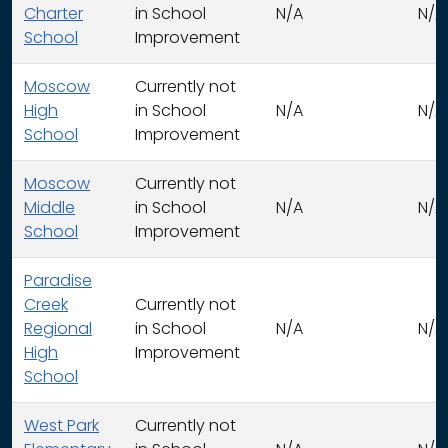
Charter
in School
N/A
N/A
School
Improvement
Moscow
Currently not
High
in School
N/A
N/A
School
Improvement
Moscow
Currently not
Middle
in School
N/A
N/A
School
Improvement
Paradise
Creek
Currently not
Regional
in School
N/A
N/A
High
Improvement
School
West Park
Currently not