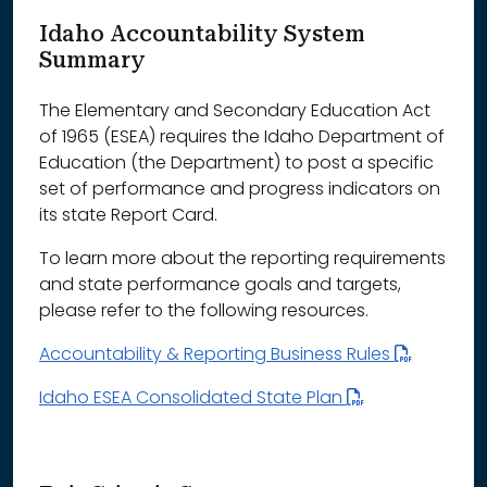
Idaho Accountability System
Summary
The Elementary and Secondary Education Act
of 1965 (ESEA) requires the Idaho Department of
Education (the Department) to post a specific
set of performance and progress indicators on
its state Report Card.
To learn more about the reporting requirements
and state performance goals and targets,
please refer to the following resources.
Accountability & Reporting Business Rules
Idaho ESEA Consolidated State Plan