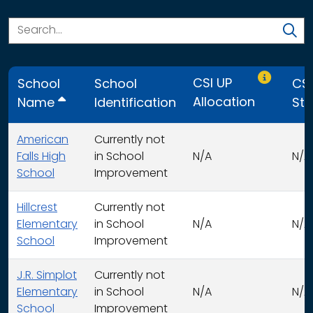
Only CSI U
CSI UP
School
School
CSI
Allocation
Name
Identification
Str
American
Currently not
Falls High
in School
N/A
N/A
School
Improvement
Hillcrest
Currently not
Elementary
in School
N/A
N/A
School
Improvement
J.R. Simplot
Currently not
Elementary
in School
N/A
N/A
School
Improvement