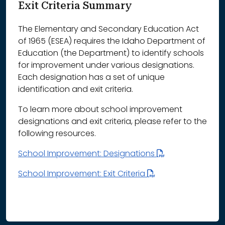
Exit Criteria Summary
The Elementary and Secondary Education Act
of 1965 (ESEA) requires the Idaho Department of
Education (the Department) to identify schools
for improvement under various designations.
Each designation has a set of unique
identification and exit criteria.
To learn more about school improvement
designations and exit criteria, please refer to the
following resources.
School Improvement: Designations
School Improvement: Exit Criteria