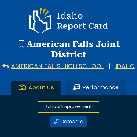
4 search results with 4 showing. American Falls High Scho
Idaho Report Card
American Falls Joint
District
AMERICAN FALLS HIGH SCHOOL
|
IDAHO
About Us
Performance
School Improvement
Compare