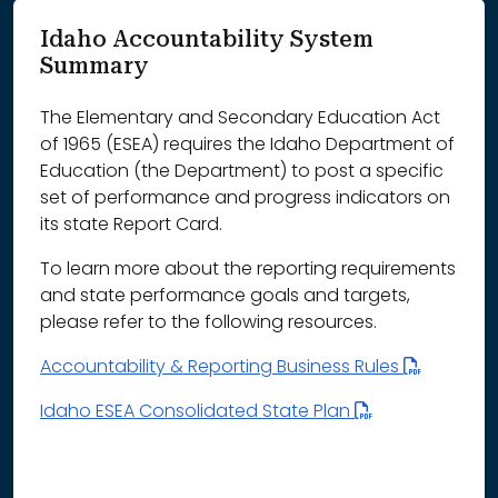
Idaho Accountability System
Summary
The Elementary and Secondary Education Act
of 1965 (ESEA) requires the Idaho Department of
Education (the Department) to post a specific
set of performance and progress indicators on
its state Report Card.
To learn more about the reporting requirements
and state performance goals and targets,
please refer to the following resources.
Accountability & Reporting Business Rules
Idaho ESEA Consolidated State Plan