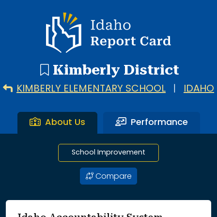
5 search results with 5 showing. Kimberly Elementary Scho
Idaho Report Card
Kimberly District
KIMBERLY ELEMENTARY SCHOOL
|
IDAHO
About Us
Performance
School Improvement
Compare