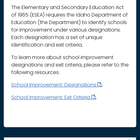
The Elementary and Secondary Education Act
of 1965 (ESEA) requires the Idaho Department of
Education (the Department) to identify schools
for improvement under various designations.
Each designation has a set of unique
identification and exit criteria.
To learn more about school improvement
designations and exit criteria, please refer to the
following resources.
School Improvement: Designations
School Improvement: Exit Criteria