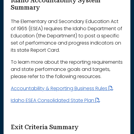
Idaho Accountability System
Summary
The Elementary and Secondary Education Act
of 1965 (ESEA) requires the Idaho Department of
Education (the Department) to post a specific
set of performance and progress indicators on
its state Report Card.
To learn more about the reporting requirements
and state performance goals and targets,
please refer to the following resources.
Accountability & Reporting Business Rules
Idaho ESEA Consolidated State Plan
Exit Criteria Summary