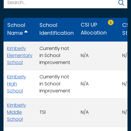
Only CSI U
CSI UP
School
School
CSI
Allocation
Name
Identification
Str
Kimberly
Currently not
Elementary
in School
N/A
N/A
School
Improvement
Kimberly
Currently not
High
in School
N/A
N/A
School
Improvement
Kimberly
Middle
TSI
N/A
N/A
School