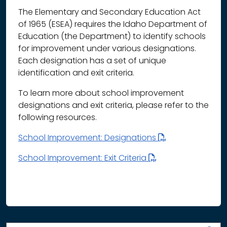
The Elementary and Secondary Education Act
of 1965 (ESEA) requires the Idaho Department of
Education (the Department) to identify schools
for improvement under various designations.
Each designation has a set of unique
identification and exit criteria.
To learn more about school improvement
designations and exit criteria, please refer to the
following resources.
School Improvement: Designations
School Improvement: Exit Criteria