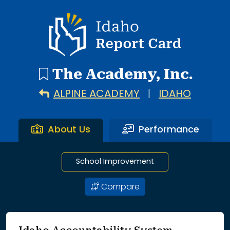
2 search results with 2 showing. Alpine Academy throug
Idaho Report Card
The Academy, Inc.
ALPINE ACADEMY
|
IDAHO
About Us
Performance
School Improvement
Compare