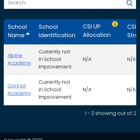
Only CSI UP
CSI UP
School
School
CSI 
Allocation
Name
Identification
Stra
Currently not
Alpine
in School
N/A
N/A
Academy
Improvement
Currently not
Connor
in School
N/A
N/A
Academy
Improvement
This table displays organization use of funds search resu
1 - 2 showing out of 2