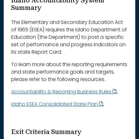
Idaho Accountability System
Summary
The Elementary and Secondary Education Act
of 1965 (ESEA) requires the Idaho Department of
Education (the Department) to post a specific
set of performance and progress indicators on
its state Report Card.
To learn more about the reporting requirements
and state performance goals and targets,
please refer to the following resources.
Accountability & Reporting Business Rules
Idaho ESEA Consolidated State Plan
Exit Criteria Summary