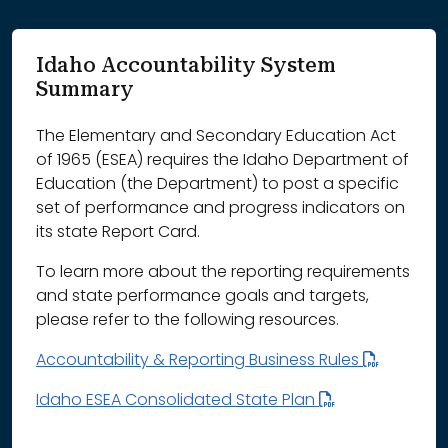
Idaho Accountability System
Summary
The Elementary and Secondary Education Act
of 1965 (ESEA) requires the Idaho Department of
Education (the Department) to post a specific
set of performance and progress indicators on
its state Report Card.
To learn more about the reporting requirements
and state performance goals and targets,
please refer to the following resources.
Accountability & Reporting Business Rules
Idaho ESEA Consolidated State Plan