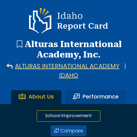
1 search result showing. Alturas International Academy.
Idaho Report Card
Alturas International
Academy, Inc.
ALTURAS INTERNATIONAL ACADEMY
|
IDAHO
About Us
Performance
School Improvement
Compare