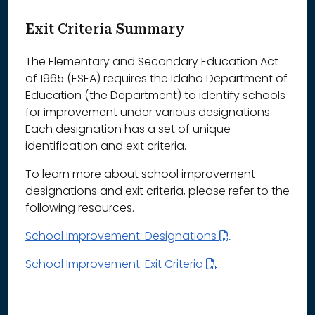
Exit Criteria Summary
The Elementary and Secondary Education Act
of 1965 (ESEA) requires the Idaho Department of
Education (the Department) to identify schools
for improvement under various designations.
Each designation has a set of unique
identification and exit criteria.
To learn more about school improvement
designations and exit criteria, please refer to the
following resources.
School Improvement: Designations
School Improvement: Exit Criteria