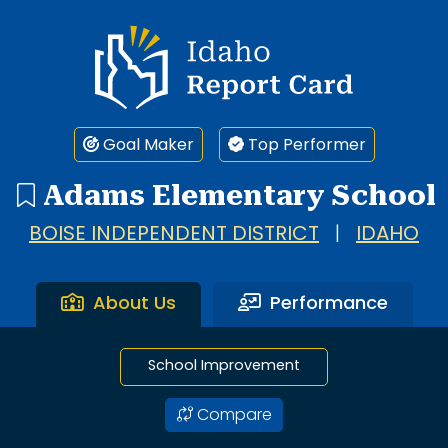
1 search result showing. Adams Elementary School.
Idaho Report Card
Goal Maker
Top Performer
Adams Elementary School
BOISE INDEPENDENT DISTRICT
|
IDAHO
About Us
Performance
School Improvement
Compare