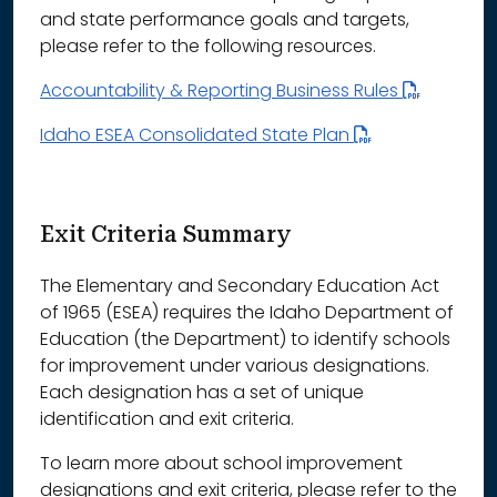
and state performance goals and targets,
please refer to the following resources.
Accountability & Reporting Business Rules
Idaho ESEA Consolidated State Plan
Exit Criteria Summary
The Elementary and Secondary Education Act
of 1965 (ESEA) requires the Idaho Department of
Education (the Department) to identify schools
for improvement under various designations.
Each designation has a set of unique
identification and exit criteria.
To learn more about school improvement
designations and exit criteria, please refer to the