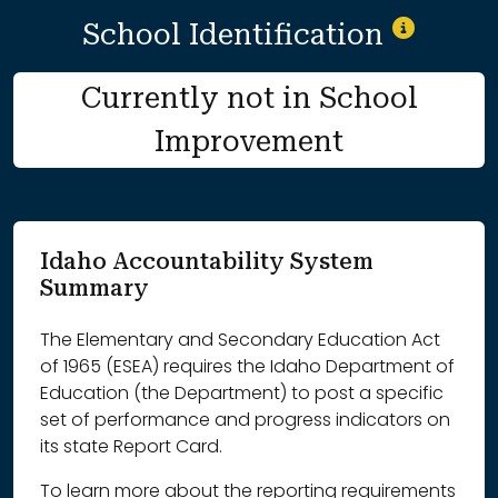
School Identification
Currently not in School
Improvement
Idaho Accountability System
Summary
The Elementary and Secondary Education Act
of 1965 (ESEA) requires the Idaho Department of
Education (the Department) to post a specific
set of performance and progress indicators on
its state Report Card.
To learn more about the reporting requirements