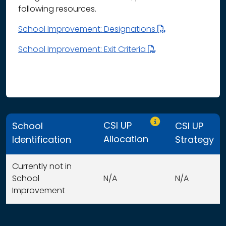
following resources.
School Improvement: Designations
School Improvement: Exit Criteria
Only CSI UP schools
CSI UP
School
CSI UP
Allocation
Identification
Strategy
Currently not in
School
N/A
N/A
Improvement
This table displays organization use of funds search resu