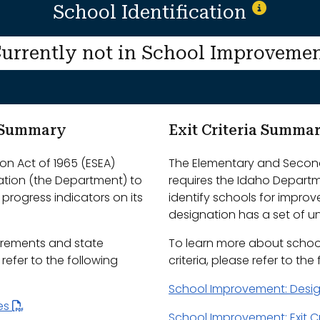
School Identification
urrently not in School Improveme
m Summary
Exit Criteria Summa
n Act of 1965 (ESEA)
The Elementary and Second
ation (the Department) to
requires the Idaho Depart
progress indicators on its
identify schools for impro
designation has a set of uni
irements and state
To learn more about schoo
efer to the following
criteria, please refer to the
School Improvement: Desi
les
School Improvement: Exit Cr