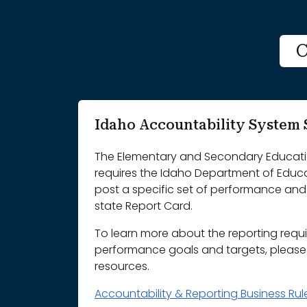
C
Idaho Accountability Syste
The Elementary and Secondary Educatio
requires the Idaho Department of Educ
post a specific set of performance and 
state Report Card.
To learn more about the reporting requ
performance goals and targets, please r
resources.
Accountability & Reporting Business Ru