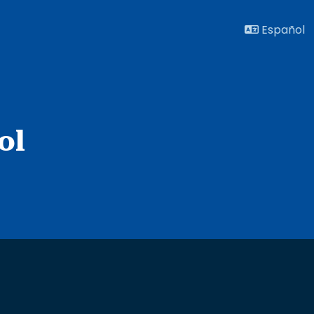
Español
ol