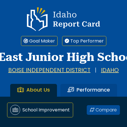
Idaho Report Card
Goal Maker
Top Performer
East Junior High Scho
BOISE INDEPENDENT DISTRICT
|
IDAHO
About Us
Performance
Compare
School Improvement