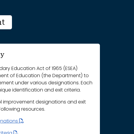
nt
ry
ary Education Act of 1965 (ESEA)
ment of Education (the Department) to
vement under various designations. Each
que identification and exit criteria.
l improvement designations and exit
 following resources.
gnations
iteria