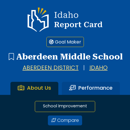
1 search result showing. Aberdeen Middle School.
Idaho Report Card
Goal Maker
Aberdeen Middle School
ABERDEEN DISTRICT
|
IDAHO
About Us
Performance
School Improvement
Compare