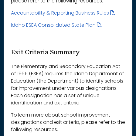
please refer to the following resources.
Accountability & Reporting Business Rules
Idaho ESEA Consolidated State Plan
Exit Criteria Summary
The Elementary and Secondary Education Act
of 1965 (ESEA) requires the Idaho Department of
Education (the Department) to identify schools
for improvement under various designations.
Each designation has a set of unique
identification and exit criteria.
To learn more about school improvement
designations and exit criteria, please refer to the
following resources.