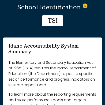
School Identification
TSI
Idaho Accountability System
Summary
The Elementary and Secondary Education Act
of 1965 (ESEA) requires the Idaho Department of
Education (the Department) to post a specific
set of performance and progress indicators on
its state Report Card.
To learn more about the reporting requirements
and state performance goals and targets,