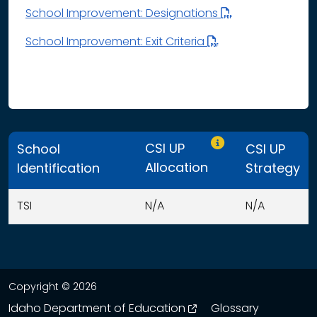
School Improvement: Designations
School Improvement: Exit Criteria
Only CSI UP schools
CSI UP
School
CSI UP
Allocation
Identification
Strategy
TSI
N/A
N/A
This table displays organization use of funds search resu
Copyright © 2026
opens in a new wind
Idaho Department of Education
Glossary