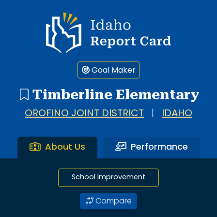
1 search result showing. Timberline Elementary.
Idaho Report Card
Goal Maker
Timberline Elementary
OROFINO JOINT DISTRICT
|
IDAHO
About Us
Performance
School Improvement
Compare