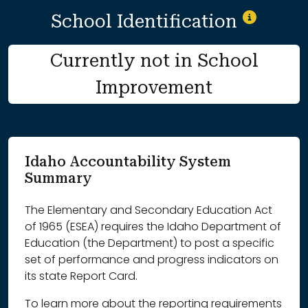
School Identification
Currently not in School
Improvement
Idaho Accountability System
Summary
The Elementary and Secondary Education Act
of 1965 (ESEA) requires the Idaho Department of
Education (the Department) to post a specific
set of performance and progress indicators on
its state Report Card.
To learn more about the reporting requirements