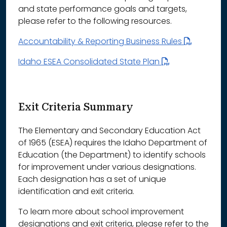
and state performance goals and targets,
please refer to the following resources.
Accountability & Reporting Business Rules
Idaho ESEA Consolidated State Plan
Exit Criteria Summary
The Elementary and Secondary Education Act
of 1965 (ESEA) requires the Idaho Department of
Education (the Department) to identify schools
for improvement under various designations.
Each designation has a set of unique
identification and exit criteria.
To learn more about school improvement
designations and exit criteria, please refer to the