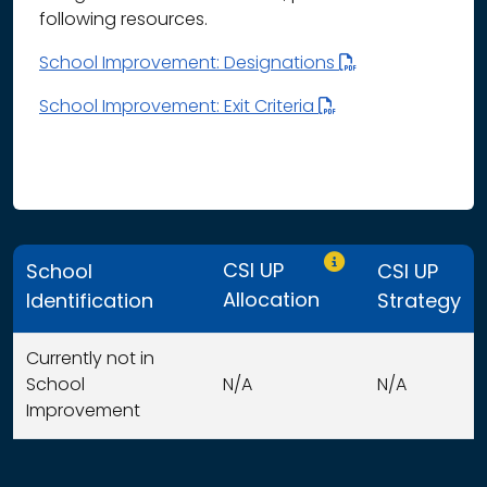
following resources.
School Improvement: Designations
School Improvement: Exit Criteria
Only CSI UP schools
CSI UP
School
CSI UP
Allocation
Identification
Strategy
Currently not in
School
N/A
N/A
Improvement
This table displays organization use of funds search resu