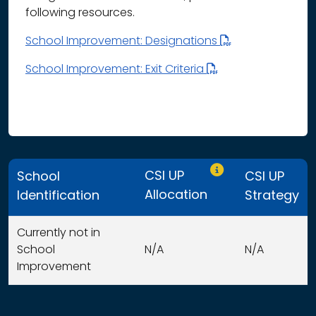
following resources.
School Improvement: Designations
School Improvement: Exit Criteria
Only CSI UP schools
CSI UP
School
CSI UP
Allocation
Identification
Strategy
Currently not in
School
N/A
N/A
Improvement
This table displays organization use of funds search resu