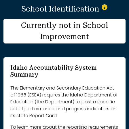
School Identification
Currently not in School
Improvement
Idaho Accountability System
Summary
The Elementary and Secondary Education Act
of 1965 (ESEA) requires the Idaho Department of
Education (the Department) to post a specific
set of performance and progress indicators on
its state Report Card.
To learn more about the reporting requirements