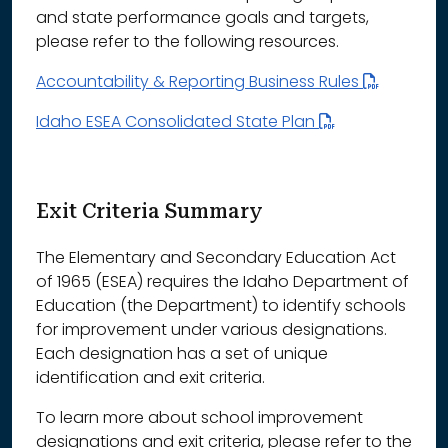
and state performance goals and targets,
please refer to the following resources.
Accountability & Reporting Business Rules
Idaho ESEA Consolidated State Plan
Exit Criteria Summary
The Elementary and Secondary Education Act
of 1965 (ESEA) requires the Idaho Department of
Education (the Department) to identify schools
for improvement under various designations.
Each designation has a set of unique
identification and exit criteria.
To learn more about school improvement
designations and exit criteria, please refer to the