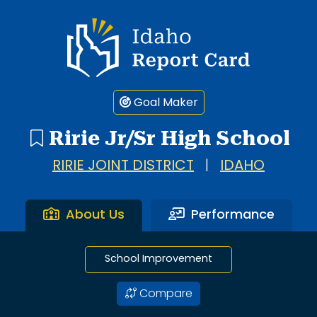
1 search result showing. Ririe Jr/Sr High School.
Idaho Report Card
Goal Maker
Ririe Jr/Sr High School
RIRIE JOINT DISTRICT
|
IDAHO
About Us
Performance
School Improvement
Compare