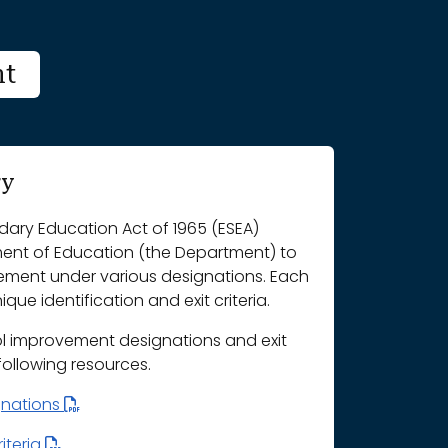
nt
ry
ary Education Act of 1965 (ESEA)
ment of Education (the Department) to
vement under various designations. Each
que identification and exit criteria.
l improvement designations and exit
 following resources.
gnations
iteria