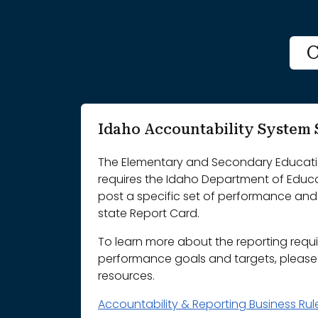
C
Idaho Accountability Syste
The Elementary and Secondary Educatio
requires the Idaho Department of Educ
post a specific set of performance and 
state Report Card.
To learn more about the reporting requ
performance goals and targets, please r
resources.
Accountability & Reporting Business Ru