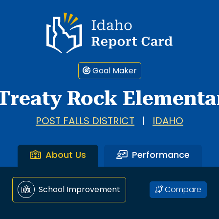
Idaho Report Card
Goal Maker
Treaty Rock Elementa
POST FALLS DISTRICT
|
IDAHO
About Us
Performance
Compare
School Improvement