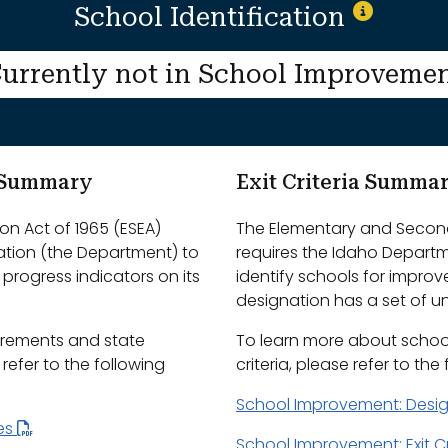
School Identification
urrently not in School Improveme
m Summary
Exit Criteria Summa
n Act of 1965 (ESEA)
The Elementary and Second
ation (the Department) to
requires the Idaho Depart
progress indicators on its
identify schools for impro
designation has a set of uni
irements and state
To learn more about schoo
efer to the following
criteria, please refer to the
School Improvement: Desi
les
School Improvement: Exit Cr