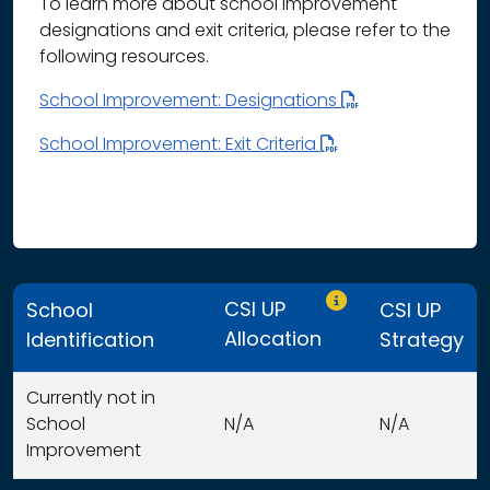
To learn more about school improvement
designations and exit criteria, please refer to the
following resources.
School Improvement: Designations
School Improvement: Exit Criteria
Only CSI UP schools
CSI UP
School
CSI UP
Allocation
Identification
Strategy
Currently not in
School
N/A
N/A
Improvement