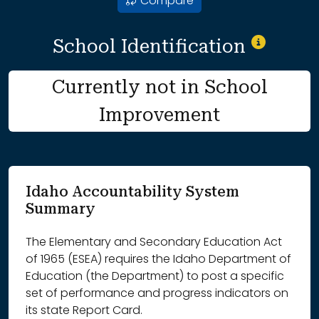
Compare
School Identification
Currently not in School
Improvement
Idaho Accountability System
Summary
The Elementary and Secondary Education Act
of 1965 (ESEA) requires the Idaho Department of
Education (the Department) to post a specific
set of performance and progress indicators on
its state Report Card.