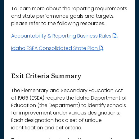
To learn more about the reporting requirements
and state performance goals and targets,
please refer to the following resources.
Accountability & Reporting Business Rules
Idaho ESEA Consolidated State Plan
Exit Criteria Summary
The Elementary and Secondary Education Act
of 1965 (ESEA) requires the Idaho Department of
Education (the Department) to identify schools
for improvement under various designations.
Each designation has a set of unique
identification and exit criteria.