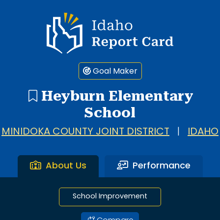
1 search result showing. Heyburn Elementary School.
Idaho Report Card
Goal Maker
Heyburn Elementary
School
MINIDOKA COUNTY JOINT DISTRICT
|
IDAHO
About Us
Performance
School Improvement