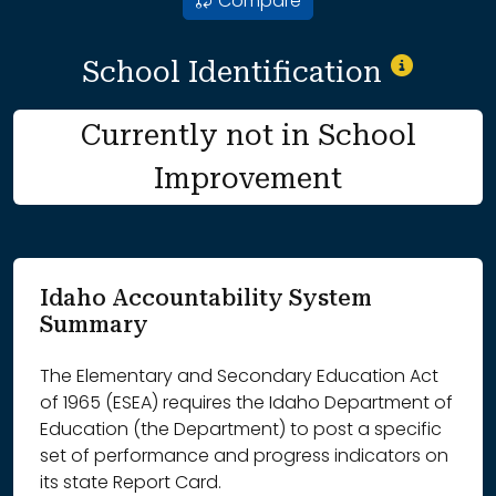
Compare
School Identification
Currently not in School
Improvement
Idaho Accountability System
Summary
The Elementary and Secondary Education Act
of 1965 (ESEA) requires the Idaho Department of
Education (the Department) to post a specific
set of performance and progress indicators on
its state Report Card.