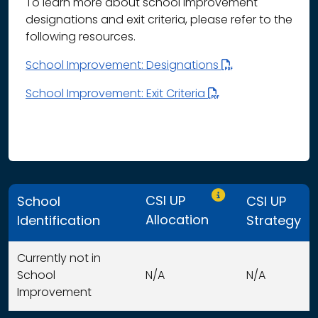
To learn more about school improvement
designations and exit criteria, please refer to the
following resources.
School Improvement: Designations
School Improvement: Exit Criteria
Only CSI UP schools
CSI UP
School
CSI UP
Allocation
Identification
Strategy
Currently not in
School
N/A
N/A
Improvement