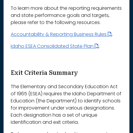
To learn more about the reporting requirements
and state performance goals and targets,
please refer to the following resources.
Accountability & Reporting Business Rules
Idaho ESEA Consolidated State Plan
Exit Criteria Summary
The Elementary and Secondary Education Act
of 1965 (ESEA) requires the Idaho Department of
Education (the Department) to identify schools
for improvement under various designations.
Each designation has a set of unique
identification and exit criteria.