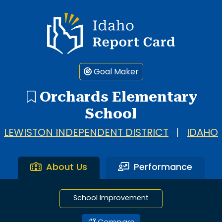
1 search result showing. Orchards Elementary School.
Idaho Report Card
Goal Maker
Orchards Elementary
School
LEWISTON INDEPENDENT DISTRICT
|
IDAHO
About Us
Performance
School Improvement