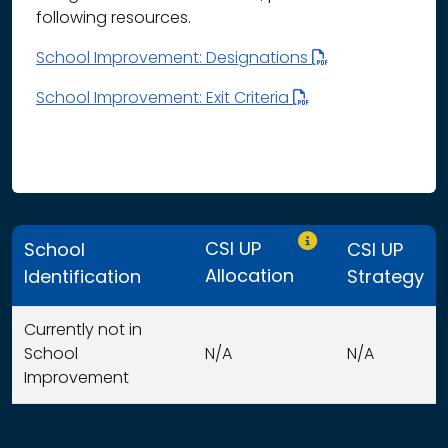
following resources.
School Improvement: Designations
School Improvement: Exit Criteria
Only CSI UP schools
CSI UP
School
CSI UP
Allocation
Identification
Strategy
Currently not in
School
N/A
N/A
Improvement
This table displays organization use of funds search resu