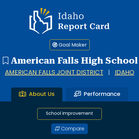
1 search result showing. American Falls High School.
Idaho Report Card
Goal Maker
American Falls High School
AMERICAN FALLS JOINT DISTRICT
|
IDAHO
About Us
Performance
School Improvement
Compare