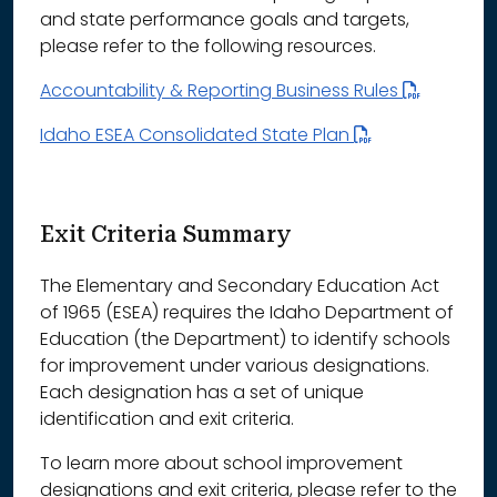
and state performance goals and targets,
please refer to the following resources.
Accountability & Reporting Business Rules
Idaho ESEA Consolidated State Plan
Exit Criteria Summary
The Elementary and Secondary Education Act
of 1965 (ESEA) requires the Idaho Department of
Education (the Department) to identify schools
for improvement under various designations.
Each designation has a set of unique
identification and exit criteria.
To learn more about school improvement
designations and exit criteria, please refer to the