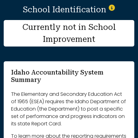
School Identification
Currently not in School
Improvement
Idaho Accountability System
Summary
The Elementary and Secondary Education Act
of 1965 (ESEA) requires the Idaho Department of
Education (the Department) to post a specific
set of performance and progress indicators on
its state Report Card.
To learn more about the reporting requirements