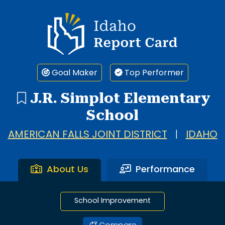
1 search result showing. J.R. Simplot Elementary School.
Idaho Report Card
Goal Maker
Top Performer
J.R. Simplot Elementary
School
AMERICAN FALLS JOINT DISTRICT
|
IDAHO
About Us
Performance
School Improvement