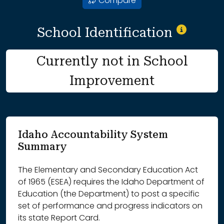
Compare
School Identification
Currently not in School
Improvement
Idaho Accountability System
Summary
The Elementary and Secondary Education Act
of 1965 (ESEA) requires the Idaho Department of
Education (the Department) to post a specific
set of performance and progress indicators on
its state Report Card.