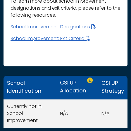
To learn more about school improvement
designations and exit criteria, please refer to the
following resources.
School Improvement: Designations
School Improvement: Exit Criteria
Only CSI UP schools
CSI UP
School
CSI UP
Allocation
Identification
Strategy
Currently not in
School
N/A
N/A
Improvement