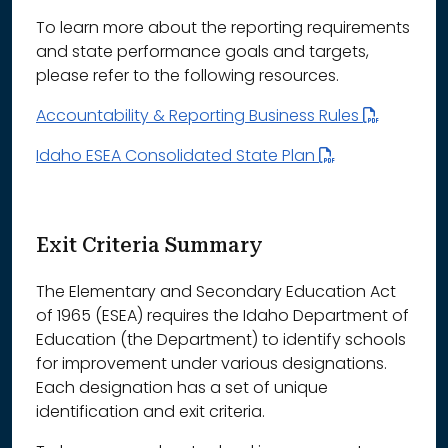
To learn more about the reporting requirements
and state performance goals and targets,
please refer to the following resources.
Accountability & Reporting Business Rules
Idaho ESEA Consolidated State Plan
Exit Criteria Summary
The Elementary and Secondary Education Act
of 1965 (ESEA) requires the Idaho Department of
Education (the Department) to identify schools
for improvement under various designations.
Each designation has a set of unique
identification and exit criteria.