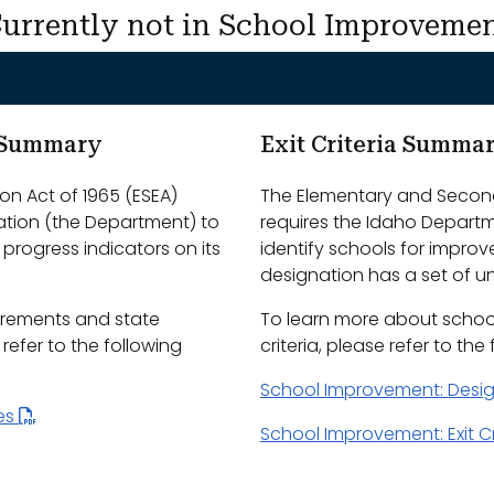
urrently not in School Improveme
m Summary
Exit Criteria Summa
n Act of 1965 (ESEA)
The Elementary and Second
ation (the Department) to
requires the Idaho Depart
progress indicators on its
identify schools for impro
designation has a set of uni
irements and state
To learn more about schoo
efer to the following
criteria, please refer to the
School Improvement: Desi
les
School Improvement: Exit Cr