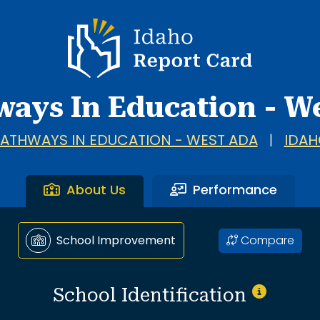
a.
Idaho Report Card
ways In Education - W
ATHWAYS IN EDUCATION - WEST ADA
|
IDAH
About Us
Performance
Compare
School Improvement
School Identification