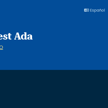
Español
est Ada
O