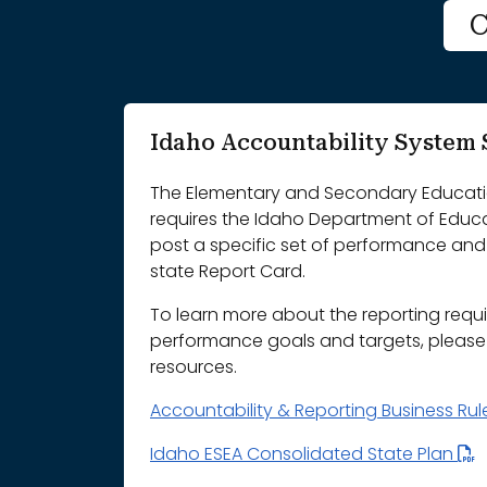
C
Idaho Accountability Syste
The Elementary and Secondary Educatio
requires the Idaho Department of Educ
post a specific set of performance and 
state Report Card.
To learn more about the reporting requ
performance goals and targets, please r
resources.
Accountability & Reporting Business Ru
Idaho ESEA Consolidated State Plan