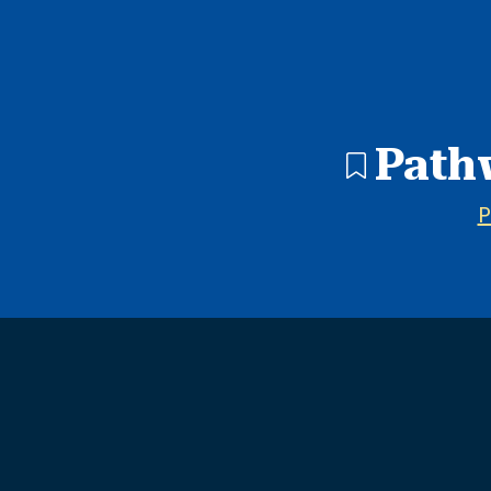
1 search result showing. Pathways In Education - West Ad
Path
P