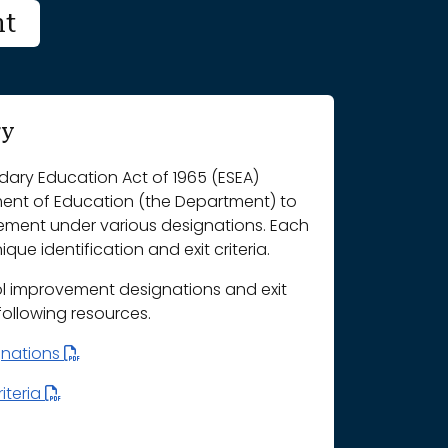
nt
ry
ary Education Act of 1965 (ESEA)
ment of Education (the Department) to
vement under various designations. Each
que identification and exit criteria.
l improvement designations and exit
 following resources.
gnations
iteria