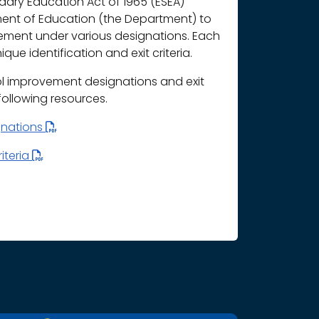
ary Education Act of 1965 (ESEA)
ment of Education (the Department) to
vement under various designations. Each
que identification and exit criteria.
l improvement designations and exit
 following resources.
gnations
iteria