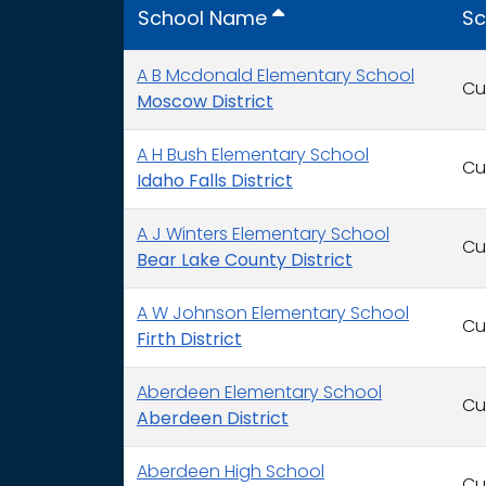
School Name
Sc
A B Mcdonald Elementary School
Cu
Moscow District
A H Bush Elementary School
Cu
Idaho Falls District
A J Winters Elementary School
Cu
Bear Lake County District
A W Johnson Elementary School
Cu
Firth District
Aberdeen Elementary School
Cu
Aberdeen District
Aberdeen High School