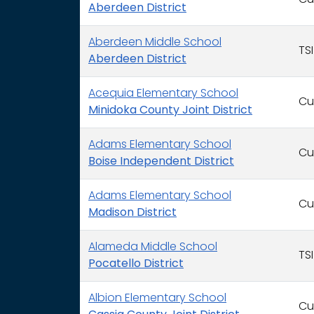
Cu
Aberdeen District
Aberdeen Middle School
TSI
Aberdeen District
Acequia Elementary School
Cu
Minidoka County Joint District
Adams Elementary School
Cu
Boise Independent District
Adams Elementary School
Cu
Madison District
Alameda Middle School
TSI
Pocatello District
Albion Elementary School
Cu