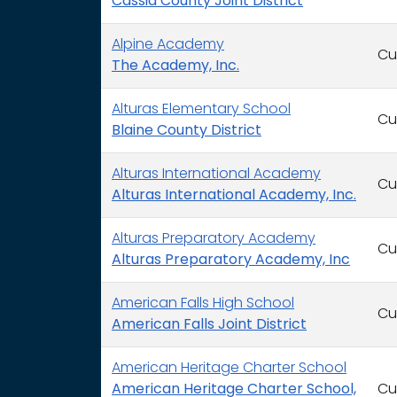
Cassia County Joint District
Alpine Academy
Cu
The Academy, Inc.
Alturas Elementary School
Cu
Blaine County District
Alturas International Academy
Cu
Alturas International Academy, Inc.
Alturas Preparatory Academy
Cu
Alturas Preparatory Academy, Inc
American Falls High School
Cu
American Falls Joint District
American Heritage Charter School
American Heritage Charter School,
Cu