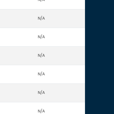
N/A
N/A
N/A
N/A
N/A
N/A
N/A