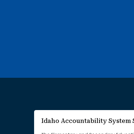
752 search results with 20 showing. A B Mcdonald Eleme
Idaho Accountability Syste