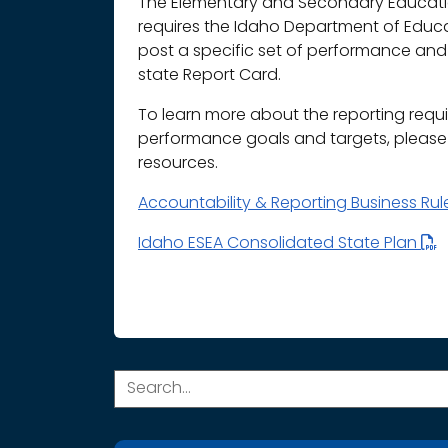
The Elementary and Secondary Educatio
requires the Idaho Department of Educ
post a specific set of performance and 
state Report Card.
To learn more about the reporting requ
performance goals and targets, please r
resources.
Accountability & Reporting Business Ru
Idaho ESEA Consolidated State Plan