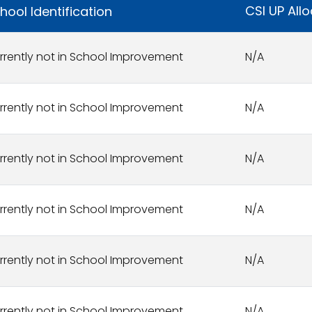
CSI UP All
hool Identification
rrently not in School Improvement
N/A
rrently not in School Improvement
N/A
rrently not in School Improvement
N/A
rrently not in School Improvement
N/A
rrently not in School Improvement
N/A