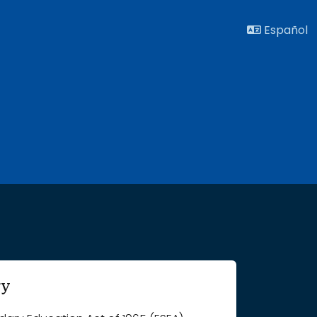
Español
ry