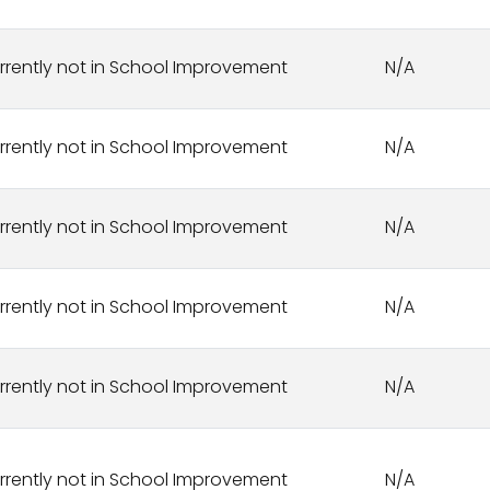
rrently not in School Improvement
N/A
rrently not in School Improvement
N/A
rrently not in School Improvement
N/A
rrently not in School Improvement
N/A
rrently not in School Improvement
N/A
rrently not in School Improvement
N/A