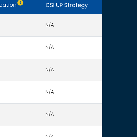
Only CSI UP schools receive funding.
ocation
CSI UP Strategy
N/A
N/A
N/A
N/A
N/A