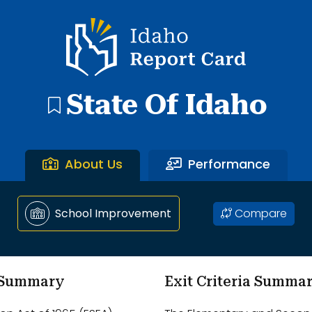
ntary School through Ammon Elementary School.
Idaho Report Card
State Of Idaho
About Us
Performance
Compare
School Improvement
m Summary
Exit Criteria Summa