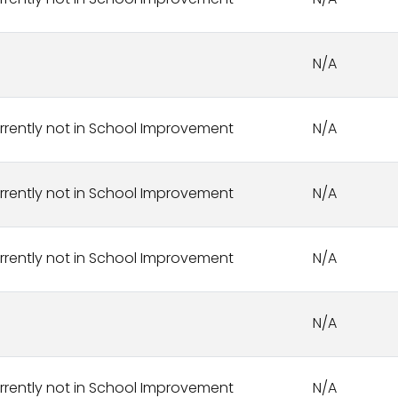
rrently not in School Improvement
N/A
N/A
rrently not in School Improvement
N/A
rrently not in School Improvement
N/A
rrently not in School Improvement
N/A
N/A
rrently not in School Improvement
N/A