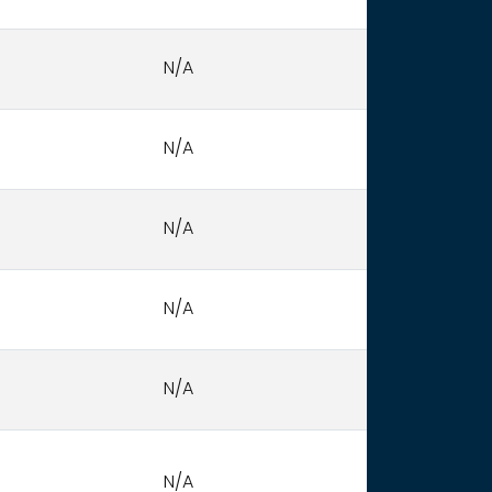
N/A
N/A
N/A
N/A
N/A
N/A