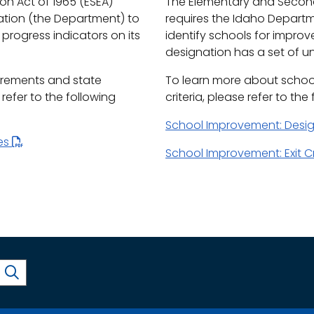
n Act of 1965 (ESEA)
The Elementary and Second
ation (the Department) to
requires the Idaho Depart
progress indicators on its
identify schools for impro
designation has a set of uni
irements and state
To learn more about schoo
efer to the following
criteria, please refer to the
School Improvement: Desi
les
School Improvement: Exit Cr