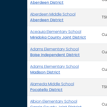
Cu
Aberdeen District
Aberdeen Middle School
TSI
Aberdeen District
Acequia Elementary School
Cu
Minidoka County Joint District
Adams Elementary School
Cu
Boise Independent District
Adams Elementary School
Cu
Madison District
Alameda Middle School
TSI
Pocatello District
Albion Elementary School
Cu