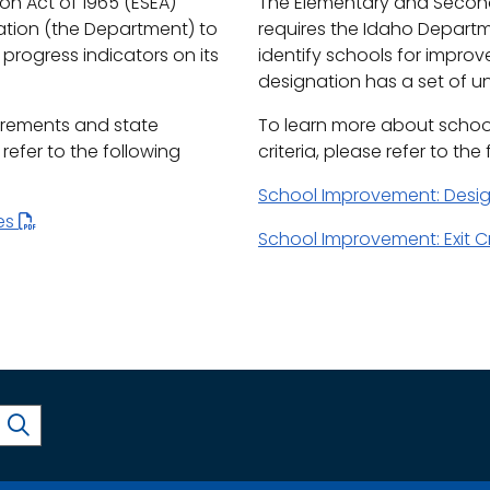
n Act of 1965 (ESEA)
The Elementary and Second
ation (the Department) to
requires the Idaho Depart
progress indicators on its
identify schools for impro
designation has a set of uni
irements and state
To learn more about schoo
efer to the following
criteria, please refer to the
School Improvement: Desi
les
School Improvement: Exit Cr