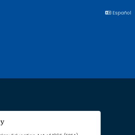
Español
ry