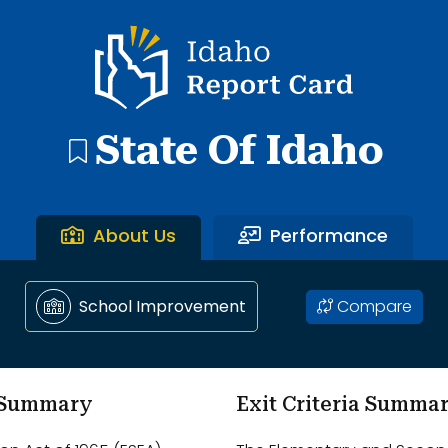
ntary School through Ammon Elementary School.
Idaho Report Card
State Of Idaho
About Us
Performance
Compare
School Improvement
m Summary
Exit Criteria Summa