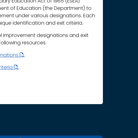
ary Education Act of 1965 (ESEA)
ment of Education (the Department) to
vement under various designations. Each
que identification and exit criteria.
l improvement designations and exit
 following resources.
gnations
iteria