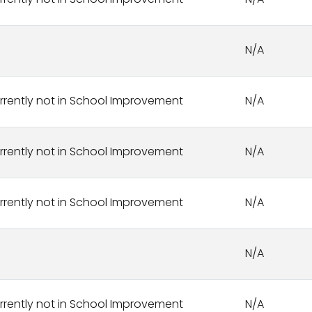
rrently not in School Improvement
N/A
N/A
rrently not in School Improvement
N/A
rrently not in School Improvement
N/A
rrently not in School Improvement
N/A
N/A
rrently not in School Improvement
N/A