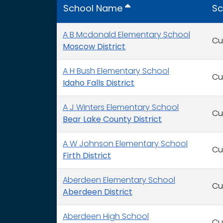
School Name
Sc
A B Mcdonald Elementary School
Cu
Moscow District
A H Bush Elementary School
Cu
Idaho Falls District
A J Winters Elementary School
Cu
Bear Lake County District
A W Johnson Elementary School
Cu
Firth District
Aberdeen Elementary School
Cu
Aberdeen District
Aberdeen High School