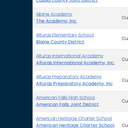
Cassia County Joint District
Alpine Academy
Cu
The Academy, Inc.
Alturas Elementary School
Cu
Blaine County District
Alturas International Academy
Cu
Alturas International Academy, Inc.
Alturas Preparatory Academy
Cu
Alturas Preparatory Academy, Inc
American Falls High School
Cu
American Falls Joint District
American Heritage Charter School
American Heritage Charter School,
Cu