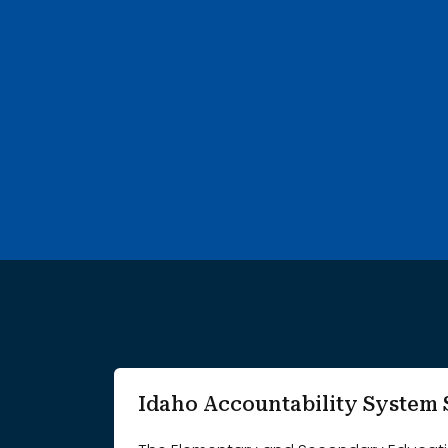
752 search results with 20 showing. A B Mcdonald Eleme
Idaho Accountability Syste