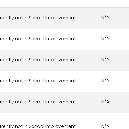
rrently not in School Improvement
N/A
rrently not in School Improvement
N/A
rrently not in School Improvement
N/A
rrently not in School Improvement
N/A
rrently not in School Improvement
N/A
rrently not in School Improvement
N/A