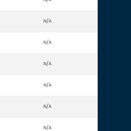
N/A
N/A
N/A
N/A
N/A
N/A
N/A