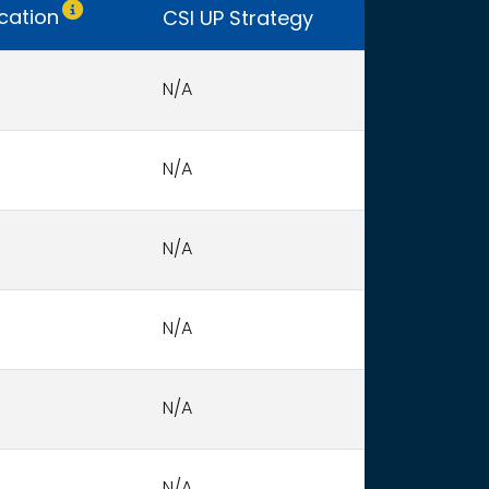
Only CSI UP schools receive funding.
ocation
CSI UP Strategy
N/A
N/A
N/A
N/A
N/A