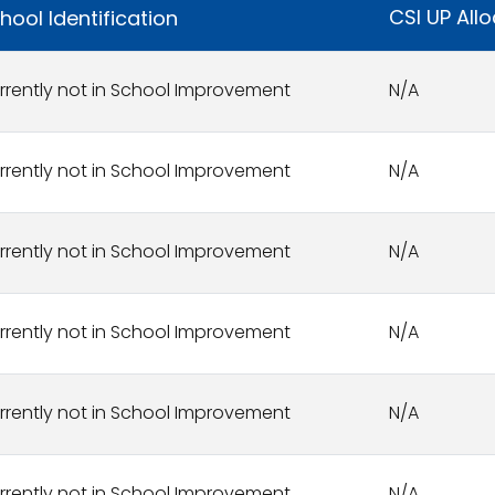
CSI UP All
hool Identification
rrently not in School Improvement
N/A
rrently not in School Improvement
N/A
rrently not in School Improvement
N/A
rrently not in School Improvement
N/A
rrently not in School Improvement
N/A