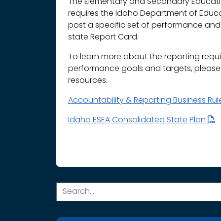
The Elementary and Secondary Educatio
requires the Idaho Department of Educ
post a specific set of performance and 
state Report Card.
To learn more about the reporting requ
performance goals and targets, please r
resources.
Accountability & Reporting Business Ru
Idaho ESEA Consolidated State Plan