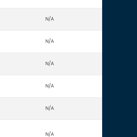
N/A
N/A
N/A
N/A
N/A
N/A