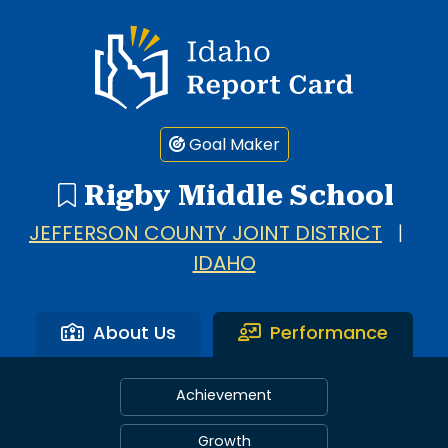
Idaho Report Card
Goal Maker
Rigby Middle School
JEFFERSON COUNTY JOINT DISTRICT
|
IDAHO
About Us
Performance
Achievement
Growth