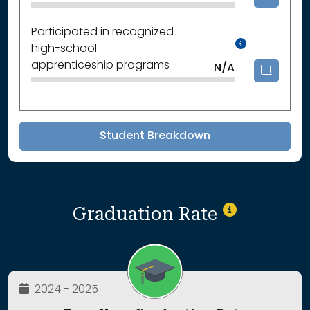
Participated in recognized
Data Not
high-school
apprenticeship programs
N/A
Student Breakdown
Graduation Rate
2024 - 2025