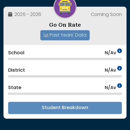
2025 - 2026
Coming Soon
Go On Rate
Past Years' Data
Da
School
N/Av
Da
District
N/Av
Da
State
N/Av
Student Breakdown