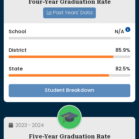
Four-Year Graduation Rate
Past Years' Data
Da
School
N/A
District
85.9%
State
82.5%
Student Breakdown
2023 - 2024
Five-Year Graduation Rate