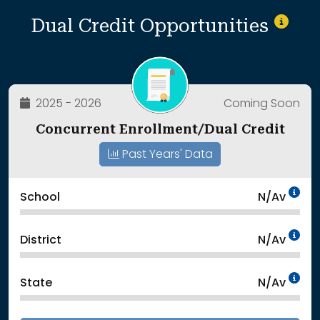
Dual Credit Opportunities
2025 - 2026
Coming Soon
Concurrent Enrollment/Dual Credit
Past Years' Data
Da
School
N/Av
Da
District
N/Av
Da
State
N/Av