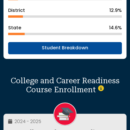
District
12.9%
State
14.6%
Student Breakdown
College and Career Readiness
Course Enrollment
2024 - 2025