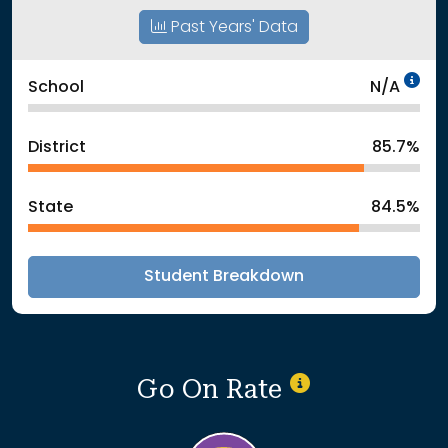
Past Years' Data
Da
School
N/A
District
85.7%
State
84.5%
Student Breakdown
Go On Rate