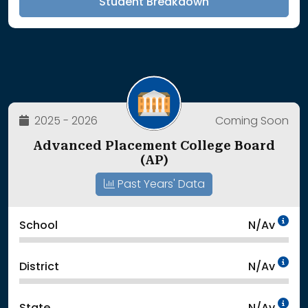
Student Breakdown
2025 - 2026
Coming Soon
Advanced Placement College Board
(AP)
Past Years' Data
Da
School
N/Av
Da
District
N/Av
Da