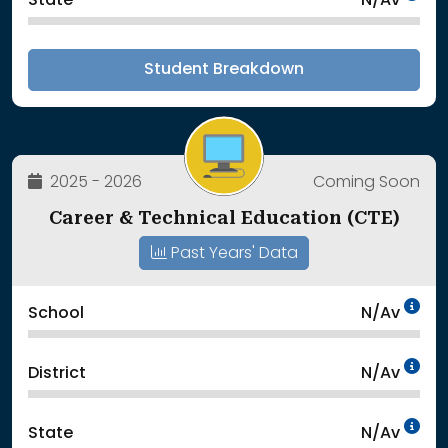
State
N/Av
Student Breakdown
2025 - 2026
Coming Soon
Career & Technical Education (CTE)
Past Years' Data
Da
School
N/Av
Da
District
N/Av
Da
State
N/Av