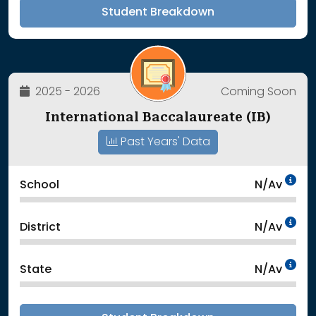
Student Breakdown
2025 - 2026
Coming Soon
International Baccalaureate (IB)
Past Years' Data
Da
School
N/Av
Da
District
N/Av
Da
State
N/Av