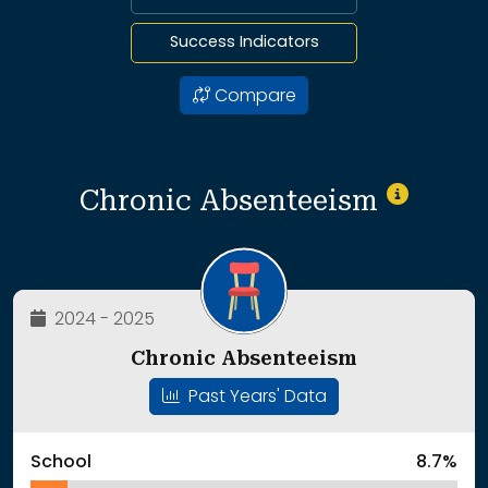
Success Indicators
Compare
Chronic Absenteeism
2024 - 2025
Chronic Absenteeism
Past Years' Data
School
8.7%