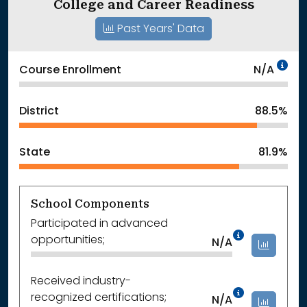
College and Career Readiness
Past Years' Data
Da
Course Enrollment
N/A
District
88.5%
State
81.9%
School Components
Participated in advanced
Data Not
opportunities;
N/A
Received industry-
Data Not
recognized certifications;
N/A