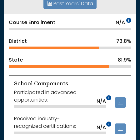
Past Years' Data
Da
Course Enrollment
N/A
District
73.8%
State
81.9%
School Components
Participated in advanced
Data Not
opportunities;
N/A
Received industry-
Data Not
recognized certifications;
N/A