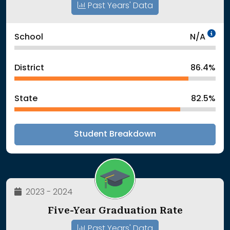
Past Years' Data
Da
School
N/A
District
86.4%
State
82.5%
Student Breakdown
2023 - 2024
Five-Year Graduation Rate
Past Years' Data