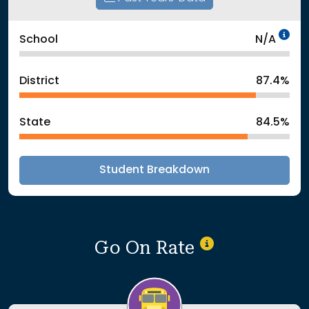
Da
School
N/A
District
87.4%
State
84.5%
Student Breakdown
Go On Rate