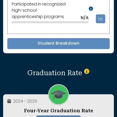
Participated in recognized
Data Not
high-school
apprenticeship programs
N/A
Student Breakdown
Graduation Rate
2024 - 2025
Four-Year Graduation Rate