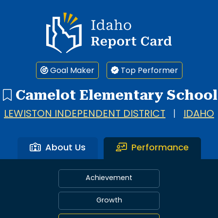
Idaho Report Card
Goal Maker
Top Performer
Camelot Elementary School
LEWISTON INDEPENDENT DISTRICT
|
IDAHO
About Us
Performance
Achievement
Growth