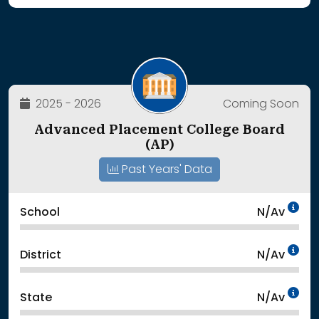
2025 - 2026
Coming Soon
Advanced Placement College Board
(AP)
Past Years' Data
Da
School
N/Av
Da
District
N/Av
Da
State
N/Av