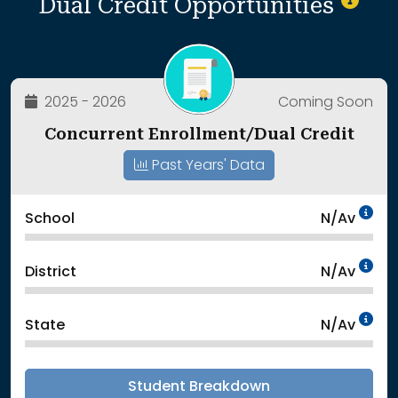
Dual Credit Opportunities
2025 - 2026
Coming Soon
Concurrent Enrollment/Dual Credit
Past Years' Data
Da
School
N/Av
Da
District
N/Av
Da
State
N/Av
Student Breakdown