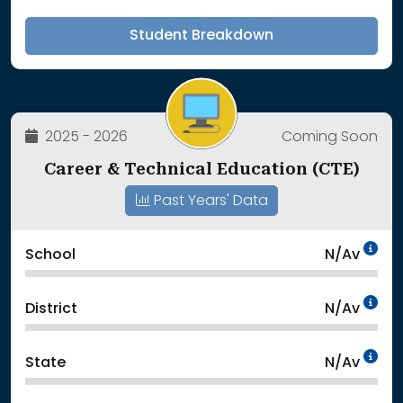
Student Breakdown
2025 - 2026
Coming Soon
Career & Technical Education (CTE)
Past Years' Data
Da
School
N/Av
Da
District
N/Av
Da
State
N/Av