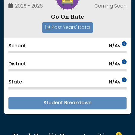
2025 - 2026
Coming Soon
Go On Rate
Past Years' Data
Da
School
N/Av
Da
District
N/Av
Da
State
N/Av
Student Breakdown