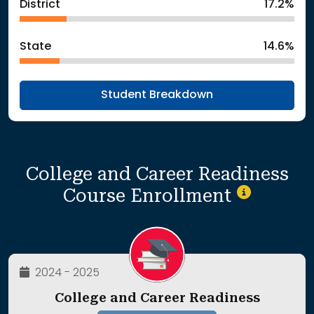
District
17.2%
State
14.6%
Student Breakdown
College and Career Readiness
Course Enrollment
2024 - 2025
College and Career Readiness