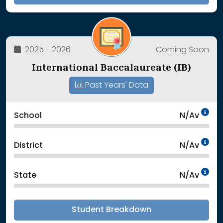
2025 - 2026
Coming Soon
International Baccalaureate (IB)
Past Years' Data
Da
School
N/Av
Da
District
N/Av
Da
State
N/Av
Student Breakdown