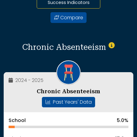
Success Indicators
Compare
Chronic Absenteeism
2024 - 2025
Chronic Absenteeism
Past Years' Data
School
5.0%