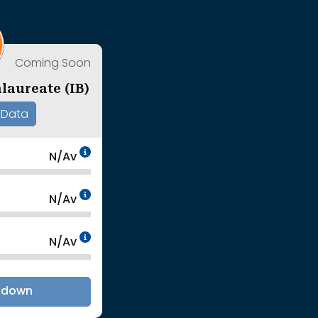
Coming Soon
laureate (IB)
 Data
Data Not Available<br>Coming
N/Av
Coming Soon<br>
Data Not Available<br>Coming
N/Av
Coming Soon<br>
Data Not Available<br>Coming
N/Av
Coming Soon<br>
kdown