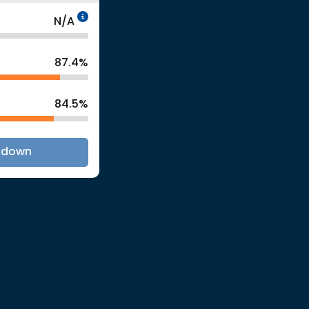
Data Not Applicable
N/A
87.4%
84.5%
kdown