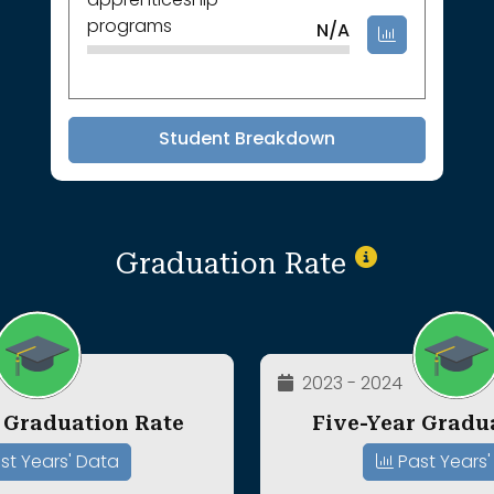
apprenticeship
programs
N/A
Student Breakdown
Graduation Rate
2023 - 2024
 Graduation Rate
Five-Year Gradu
st Years' Data
Past Years'