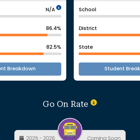
Data Not Applicable
N/A
School
86.4%
District
82.5%
State
ent Breakdown
Student Brea
Go On Rate
2025 - 2026
Coming Soon