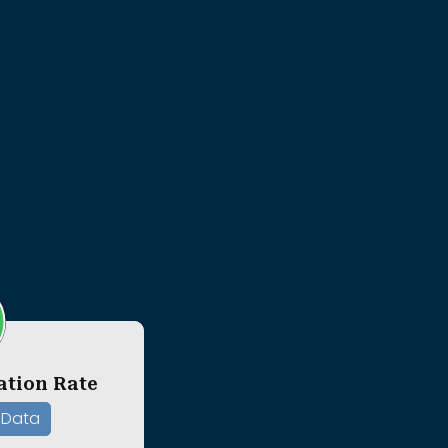
ation Rate
 Data