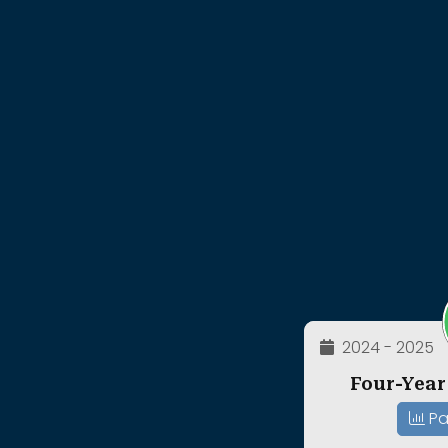
2024 - 2025
Four-Year
Pa