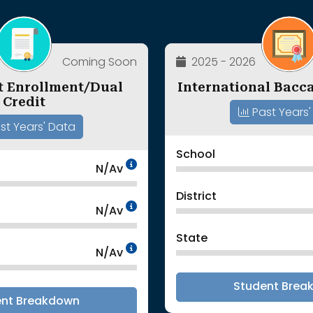
Coming Soon
2025 - 2026
t Enrollment/Dual
International Bacca
Credit
Past Years'
st Years' Data
School
Data Not Available<br>
N/Av
District
Data Not Available<br>
N/Av
State
Data Not Available<br>
N/Av
Student Brea
ent Breakdown