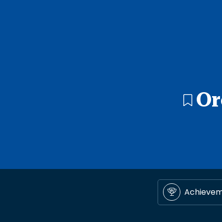
Or
Achieve