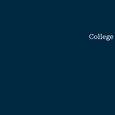
College