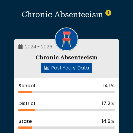
Chronic Absenteeism
2024 - 2025
Chronic Absenteeism
Past Years' Data
School
14.1%
District
17.2%
State
14.6%