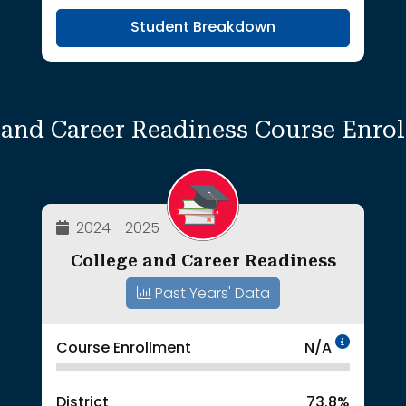
Student Breakdown
 and Career Readiness Course Enro
2024 - 2025
College and Career Readiness
Past Years' Data
Data 
Course Enrollment
N/A
District
73.8%