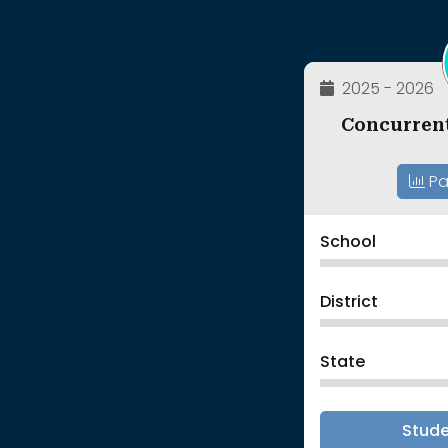
2025 - 2026
Concurren
Pa
School
District
State
Stud