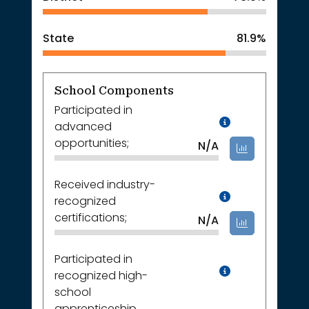
State
81.9%
School Components
Participated in
Data Not A
advanced
opportunities;
N/A
Received industry-
Data Not A
recognized
certifications;
N/A
Participated in
Data Not A
recognized high-
school