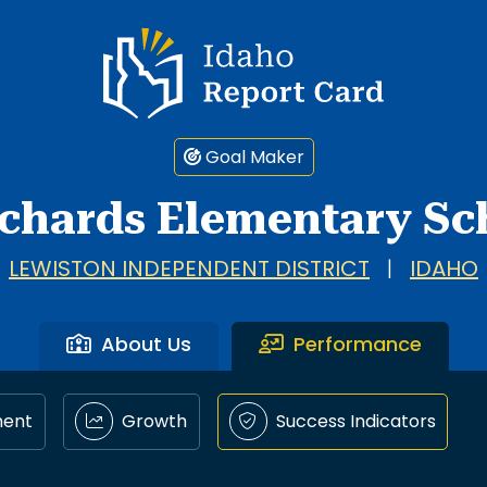
Idaho Report Card
Goal Maker
chards Elementary Sc
LEWISTON INDEPENDENT DISTRICT
|
IDAHO
About Us
Performance
ment
Growth
Success Indicators