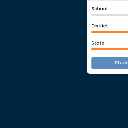
School
District
State
Stud