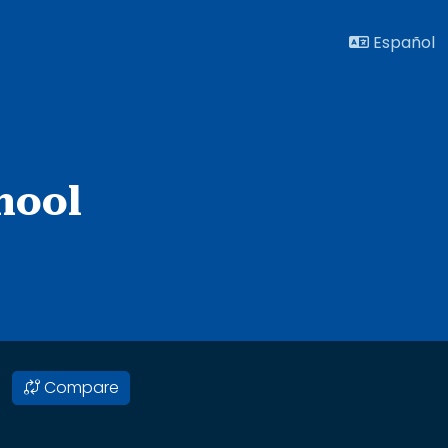
Español
hool
Compare