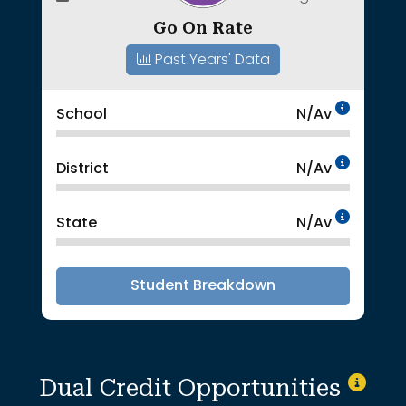
Go On Rate
Past Years' Data
Data 
School
N/Av
Data 
District
N/Av
Data 
State
N/Av
Student Breakdown
Dual Credit Opportunities