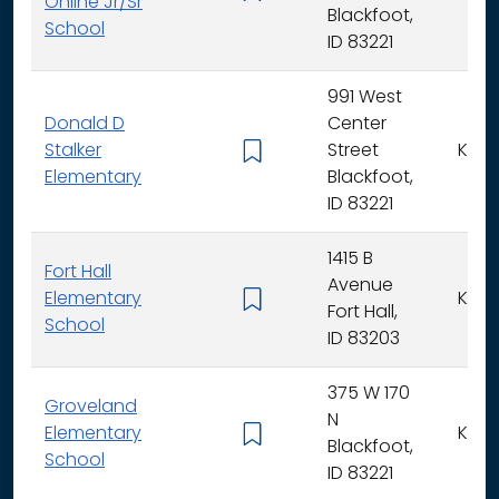
Online Jr/Sr
Blackfoot,
School
ID 83221
991 West
Donald D
Center
Stalker
Street
K - 5
Elementary
Blackfoot,
ID 83221
1415 B
Fort Hall
Avenue
Elementary
K - 5
Fort Hall,
School
ID 83203
375 W 170
Groveland
N
Elementary
K - 5
Blackfoot,
School
ID 83221