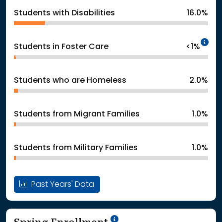
Students with Disabilities
16.0%
In
Students in Foster Care
<1%
Students who are Homeless
2.0%
Students from Migrant Families
1.0%
Students from Military Families
1.0%
Past Years' Data
School Year '24-'25