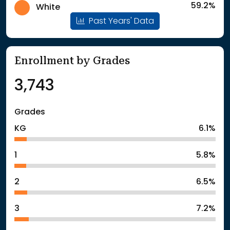
59.2%
White
Past Years' Data
Enrollment by Grades
3,743
Grades
KG
6.1%
1
5.8%
2
6.5%
3
7.2%