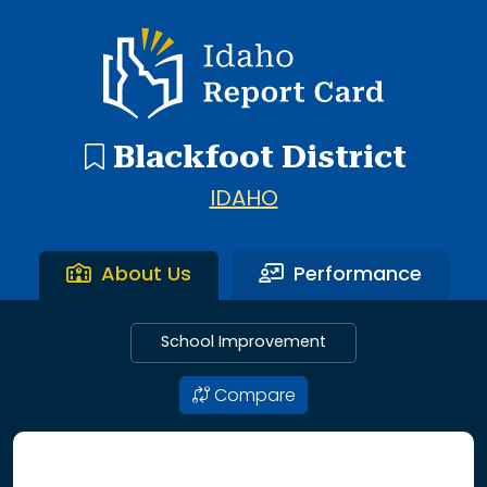
11 search results with 11 showing. Blackfoot Heritage Sixt
Idaho Report Card
Blackfoot District
IDAHO
About Us
Performance
School Improvement
Compare