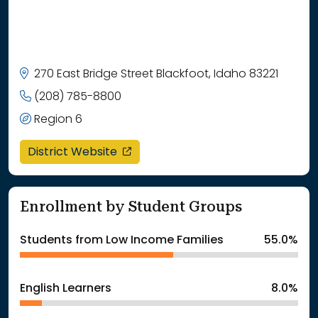
270 East Bridge Street Blackfoot, Idaho 83221
(208) 785-8800
Region 6
opens in a new window
District Website
Enrollment by Student Groups
Students from Low Income Families
55.0%
English Learners
8.0%