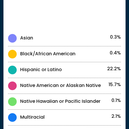
0.3%
Asian
0.4%
Black/African American
22.2%
Hispanic or Latino
15.7%
Native American or Alaskan Native
0.1%
Native Hawaiian or Pacific Islander
2.1%
Multiracial