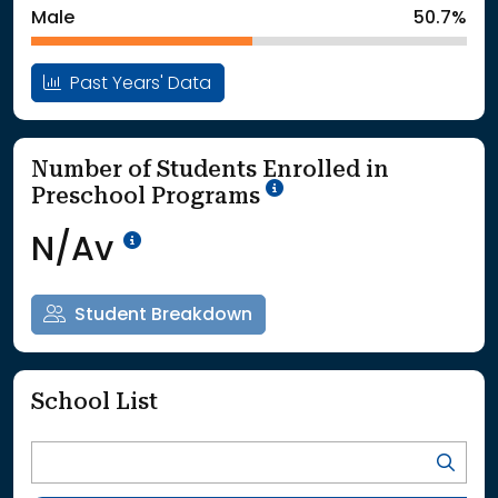
Male
50.7%
Past Years' Data
Number of Students Enrolled in
School Year '25-'26
Preschool Programs
Data Not Available<br>Coming
N/Av
Student Breakdown
School List