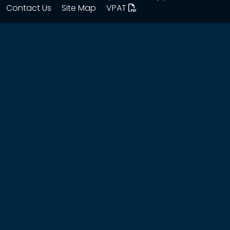
Contact Us
Site Map
VPAT