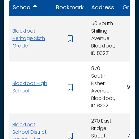
School
Bookmark
Address
Grad
50 South
Blackfoot
Shilling
Heritage Sixth
Avenue
6
Grade
Blackfoot,
ID 83221
870
South
Blackfoot High
Fisher
9 - 12
School
Avenue
Blackfoot,
ID 83221
270 East
Blackfoot
Bridge
School District
Street
7 - 12