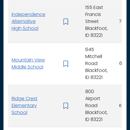
155 East
Independence
Francis
Alternative
Street
7 - 12
High School
Blackfoot,
ID 83221
645
Mitchell
Mountain View
Road
6 - 8
Middle School
Blackfoot,
ID 83221
800
Ridge Crest
Airport
Elementary
Road
K - 5
School
Blackfoot,
ID 83221