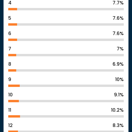
4
7.7%
5
7.6%
6
7.6%
7
7%
8
6.9%
9
10%
10
9.1%
11
10.2%
12
8.3%