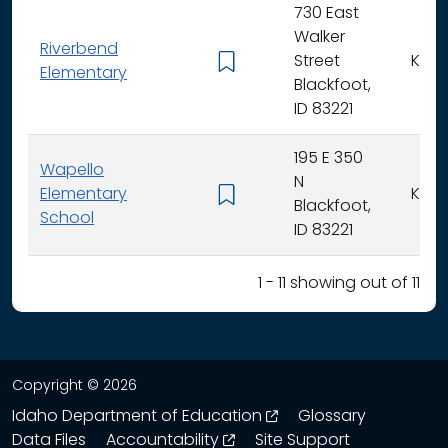
730 East
Walker
Riverbend
Street
K - 5
Elementary
Blackfoot,
ID 83221
195 E 350
Wapello
N
Elementary
K - 5
Blackfoot,
School
ID 83221
1 - 11 showing out of 11
Copyright © 2026
opens in a new wind
Idaho Department of Education
Glossary
opens in a new window
Data Files
Accountability
Site Support