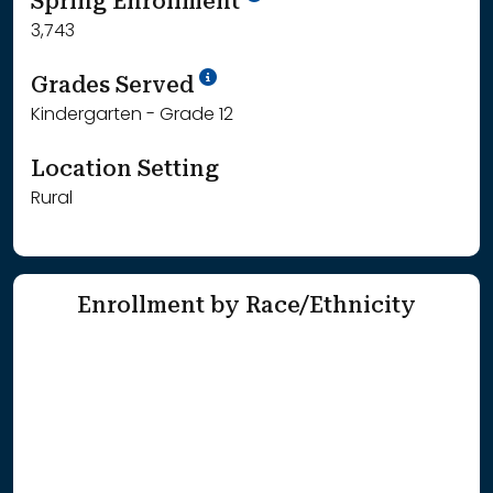
Spring Enrollment
3,743
School Year '25-'26
Grades Served
Kindergarten - Grade 12
Location Setting
Rural
Enrollment by Race/Ethnicity