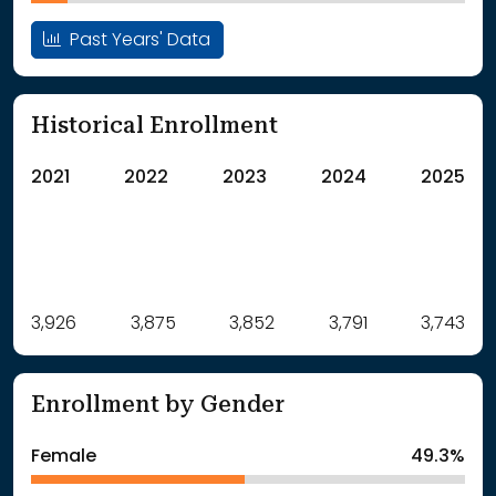
Past Years' Data
Historical Enrollment
2021
2022
2023
2024
2025
Label
3,926
3,875
Value
3,852
3,791
3,743
: School Year 2021
3926Students
: School Year 2022
3875Students
Enrollment by Gender
: School Year 2023
3852Students
: School Year 2024
3791Students
Female
49.3%
: School Year 2025
3743Students