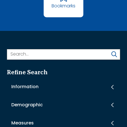
Bookmarks
Refine Search
Information
Demographic
Measures