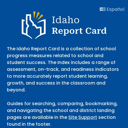
752 search results with 20 showing. A B Mcdonald Eleme
Español
Idaho Report Card
The Idaho Report Card is a collection of school
progress measures related to school and
student success. The Index includes a range of
assessment, on-track, and readiness indicators
to more accurately report student learning,
growth, and success in the classroom and
beyond.
Guides for searching, comparing, bookmarking,
and navigating the school and district landing
pages are available in the
Site Support
section
found in the footer.