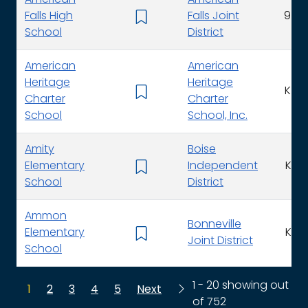
American
American
Falls High
Falls Joint
9 - 1
School
District
American
American
Heritage
Heritage
K - 1
Charter
Charter
School
School, Inc.
Amity
Boise
Elementary
Independent
K - 
School
District
Ammon
Bonneville
Elementary
K - 
Joint District
School
1 - 20 showing out
1
2
3
4
5
Next
of 752