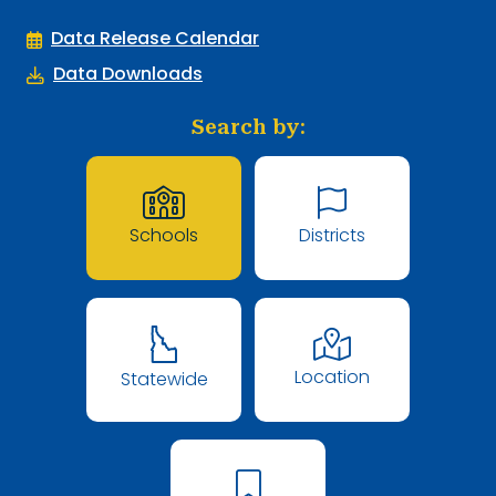
Data Release Calendar
Data Downloads
Search by:
Schools
Districts
Location
Statewide