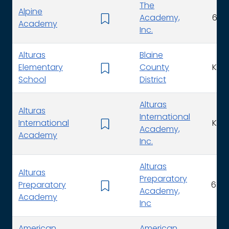
The
Alpine
Academy,
6 - 
Academy
Inc.
Alturas
Blaine
Elementary
County
K - 
School
District
Alturas
Alturas
International
International
K - 
Academy,
Academy
Inc.
Alturas
Alturas
Preparatory
Preparatory
6 - 1
Academy,
Academy
Inc