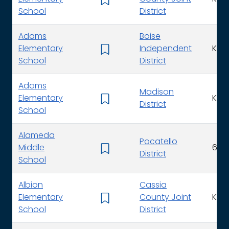
School
District
Adams
Boise
Elementary
Independent
K - 
School
District
Adams
Madison
Elementary
K - 
District
School
Alameda
Pocatello
Middle
6 - 
District
School
Albion
Cassia
Elementary
County Joint
K - 
School
District