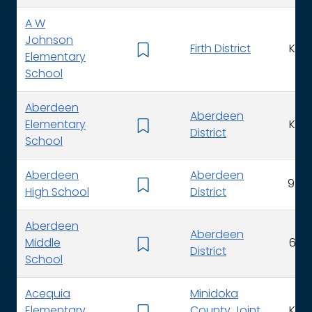
A W
Johnson
Firth District
K - 
Elementary
School
Aberdeen
Aberdeen
Elementary
K - 
District
School
Aberdeen
Aberdeen
9 - 1
High School
District
Aberdeen
Aberdeen
Middle
6 - 
District
School
Acequia
Minidoka
Elementary
County Joint
K - 