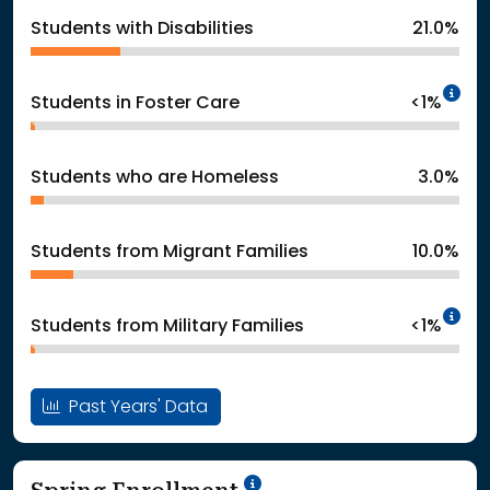
Students with Disabilities
21.0%
In
Students in Foster Care
<1%
Students who are Homeless
3.0%
Students from Migrant Families
10.0%
In
Students from Military Families
<1%
Past Years' Data
School Year '24-'25