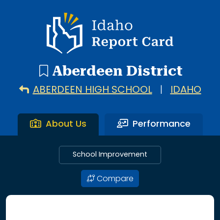
3 search results with 3 showing. Aberdeen Elementary Sc
Idaho Report Card
Aberdeen District
ABERDEEN HIGH SCHOOL
|
IDAHO
About Us
Performance
School Improvement
Compare