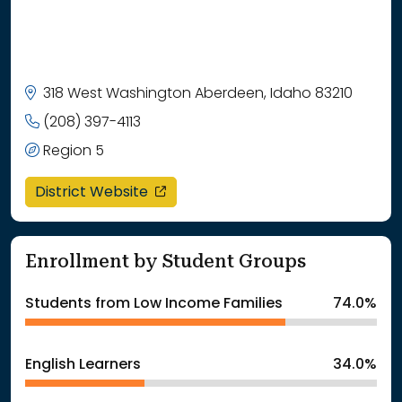
318 West Washington Aberdeen, Idaho 83210
(208) 397-4113
Region 5
opens in a new window
District Website
Enrollment by Student Groups
Students from Low Income Families
74.0%
English Learners
34.0%