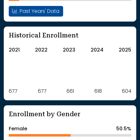
Past Years' Data
Historical Enrollment
2021
2022
2023
2024
2025
Label
677
677
Value
661
618
604
: School Year 2021
677Students
: School Year 2022
677Students
Enrollment by Gender
: School Year 2023
661Students
: School Year 2024
618Students
Female
50.5%
: School Year 2025
604Students