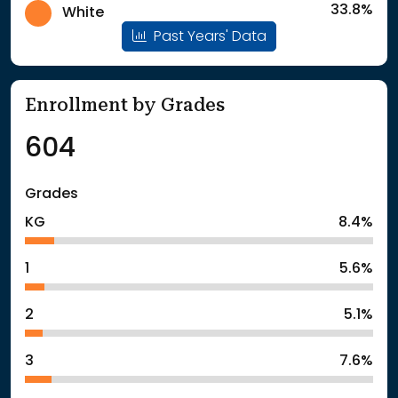
33.8%
White
Past Years' Data
Enrollment by Grades
604
Grades
KG
8.4%
1
5.6%
2
5.1%
3
7.6%