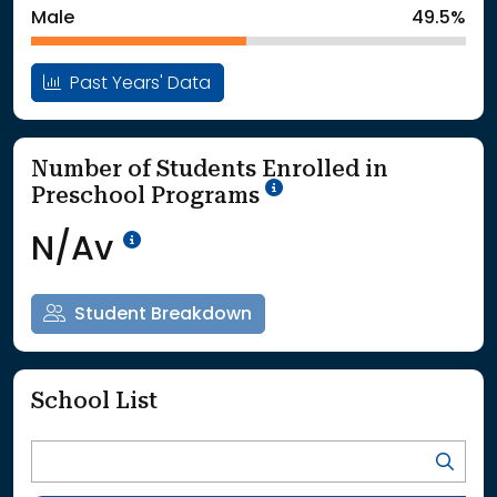
Male
49.5%
Past Years' Data
Number of Students Enrolled in
School Year '25-'26
Preschool Programs
Data Not Available<br>Coming
N/Av
Student Breakdown
School List