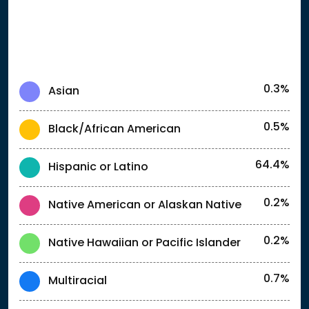
0.3%
Asian
0.5%
Black/African American
64.4%
Hispanic or Latino
0.2%
Native American or Alaskan Native
0.2%
Native Hawaiian or Pacific Islander
0.7%
Multiracial