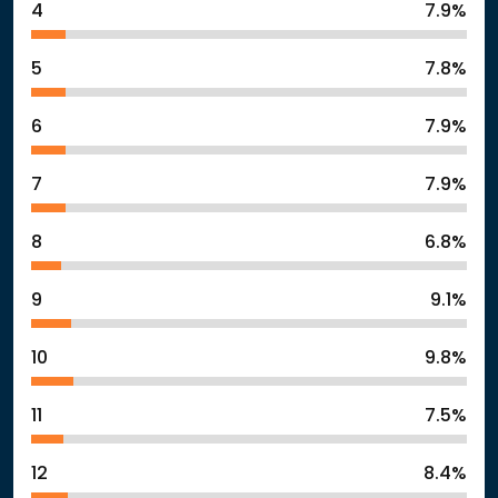
4
7.9%
5
7.8%
6
7.9%
7
7.9%
8
6.8%
9
9.1%
10
9.8%
11
7.5%
12
8.4%