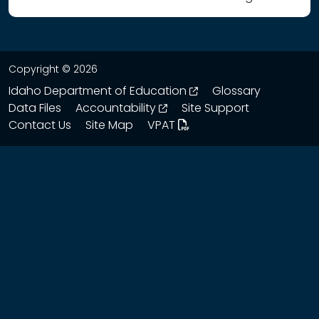
Copyright © 2026
opens in a new wind
Idaho Department of Education
Glossary
opens in a new window
Data Files
Accountability
Site Support
Contact Us
Site Map
VPAT