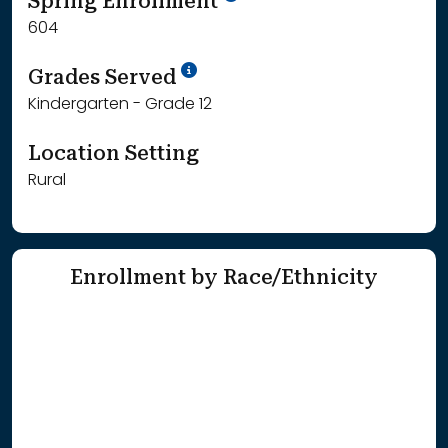
Spring Enrollment
604
School Year '25-'26
Grades Served
Kindergarten - Grade 12
Location Setting
Rural
Enrollment by Race/Ethnicity