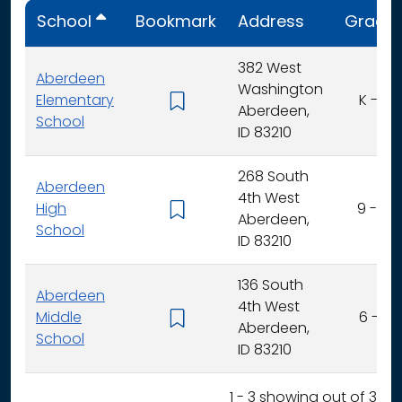
School
Bookmark
Address
Grade
382 West
Aberdeen
Washington
Elementary
K - 5
Aberdeen,
School
ID 83210
268 South
Aberdeen
4th West
High
9 - 12
Aberdeen,
School
ID 83210
136 South
Aberdeen
4th West
Middle
6 - 8
Aberdeen,
School
ID 83210
1 - 3 showing out of 3