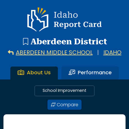
3 search results with 3 showing. Aberdeen Elementary Sc
Idaho Report Card
Aberdeen District
ABERDEEN MIDDLE SCHOOL
|
IDAHO
About Us
Performance
School Improvement
Compare