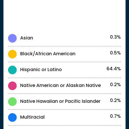
0.3%
Asian
0.5%
Black/African American
64.4%
Hispanic or Latino
0.2%
Native American or Alaskan Native
0.2%
Native Hawaiian or Pacific Islander
0.7%
Multiracial