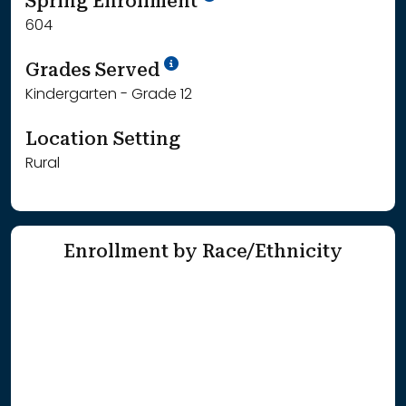
Spring Enrollment
604
School Year '25-'26
Grades Served
Kindergarten - Grade 12
Location Setting
Rural
Enrollment by Race/Ethnicity