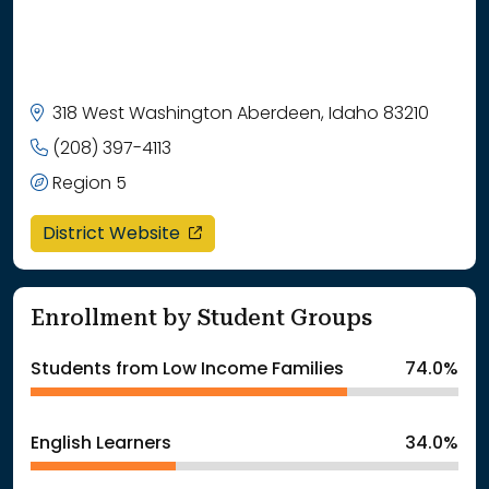
318 West Washington Aberdeen, Idaho 83210
(208) 397-4113
Region 5
opens in a new window
District Website
Enrollment by Student Groups
Students from Low Income Families
74.0%
English Learners
34.0%