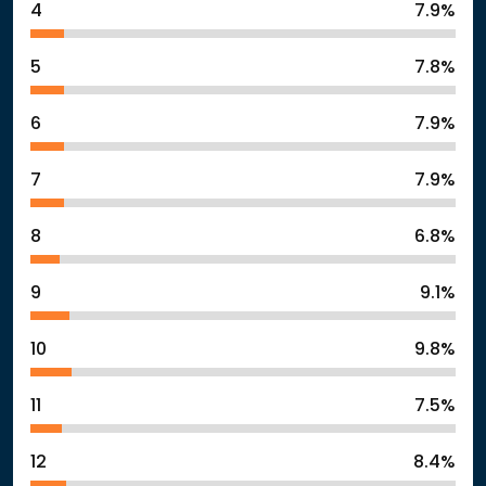
4
7.9%
5
7.8%
6
7.9%
7
7.9%
8
6.8%
9
9.1%
10
9.8%
11
7.5%
12
8.4%