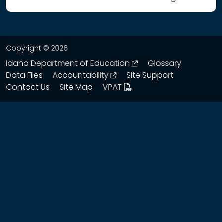
Copyright © 2026
opens in a new wind
Idaho Department of Education
Glossary
opens in a new window
Data Files
Accountability
Site Support
Contact Us
Site Map
VPAT