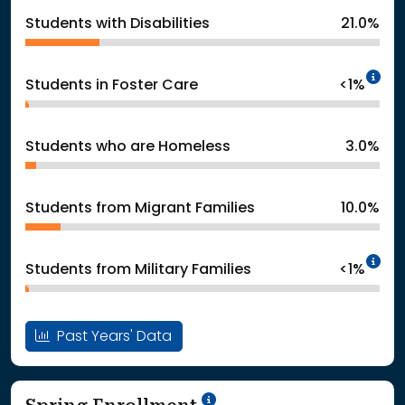
Students with Disabilities
21.0%
In
Students in Foster Care
<1%
Students who are Homeless
3.0%
Students from Migrant Families
10.0%
In
Students from Military Families
<1%
Past Years' Data
School Year '24-'25