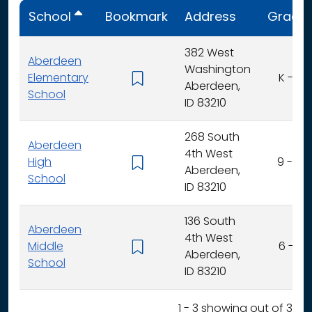
School
Bookmark
Address
Grade
382 West
Aberdeen
Washington
Elementary
K - 5
Aberdeen,
School
ID 83210
268 South
Aberdeen
4th West
High
9 - 12
Aberdeen,
School
ID 83210
136 South
Aberdeen
4th West
Middle
6 - 8
Aberdeen,
School
ID 83210
1 - 3 showing out of 3