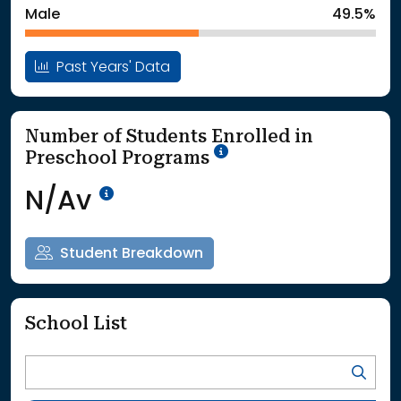
Male
49.5%
Past Years' Data
Number of Students Enrolled in
School Year '25-'26
Preschool Programs
Data Not Available<br>Coming
N/Av
Student Breakdown
School List