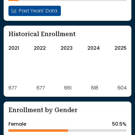
Past Years' Data
Historical Enrollment
2021
2022
2023
2024
2025
Label
677
677
Value
661
618
604
: School Year 2021
677Students
: School Year 2022
677Students
Enrollment by Gender
: School Year 2023
661Students
: School Year 2024
618Students
Female
50.5%
: School Year 2025
604Students