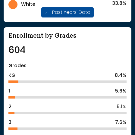
33.8%
White
Past Years' Data
Enrollment by Grades
604
Grades
KG
8.4%
1
5.6%
2
5.1%
3
7.6%