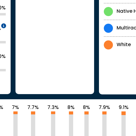
0%
Native 
Intentionally blurred to protect individua
Multirac
%
White
.0%
2%
7%
7.7%
7.3%
8%
8%
7.9%
9.1%