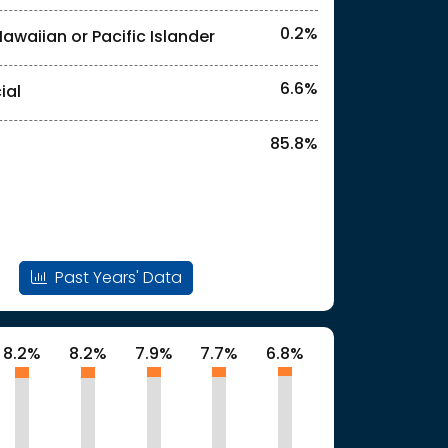
0.2%
Hawaiian or Pacific Islander
l identities. "<1%" indicates that the actual
6.6%
ial
85.8%
Past Years' Data
8.2%
8.2%
7.9%
7.7%
6.8%