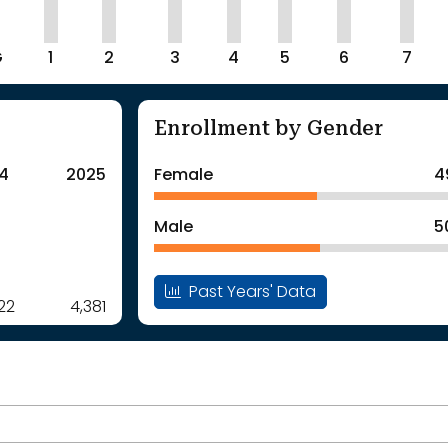
G
1
2
3
4
5
6
7
Enrollment by Gender
4
2025
Female
4
Male
5
Past Years' Data
22
4,381