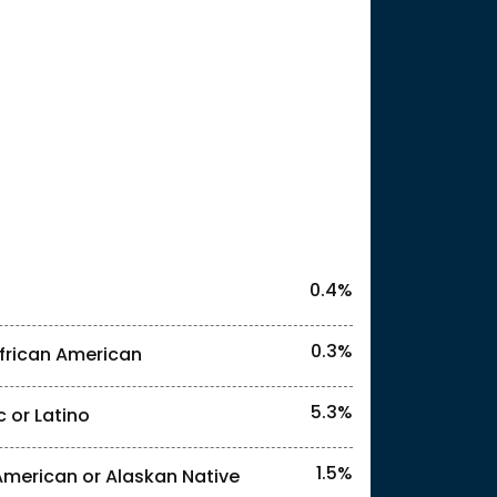
25
l identities. "<1%" indicates that the actual
0.4%
0.3%
frican American
5.3%
c or Latino
l identities. "<1%" indicates that the actual
1.5%
American or Alaskan Native