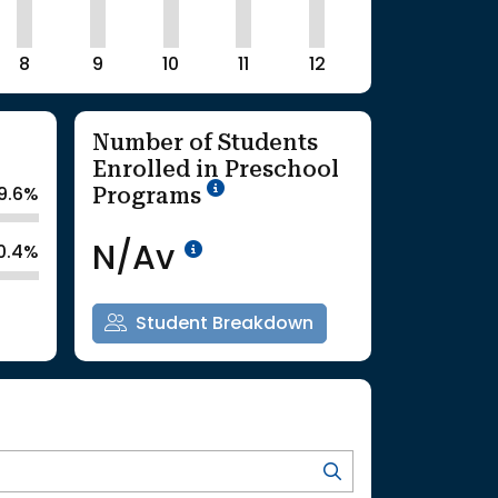
8
9
10
11
12
Number of Students
Enrolled in Preschool
School Year '25-'26
Programs
9.6%
Data Not Available<br>Co
N/Av
0.4%
Student Breakdown