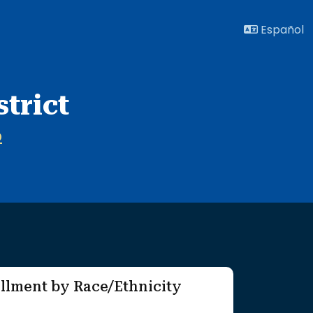
Español
trict
O
llment by Race/Ethnicity