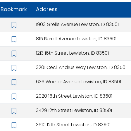
Bookmark
Address
1903 Grelle Avenue Lewiston, ID 83501
815 Burrell Avenue Lewiston, ID 83501
1213 16th Street Lewiston, ID 83501
3201 Cecil Andrus Way Lewiston, ID 83501
636 Warner Avenue Lewiston, ID 83501
2020 15th Street Lewiston, ID 83501
3429 12th Street Lewiston, ID 83501
3610 12th Street Lewiston, ID 83501