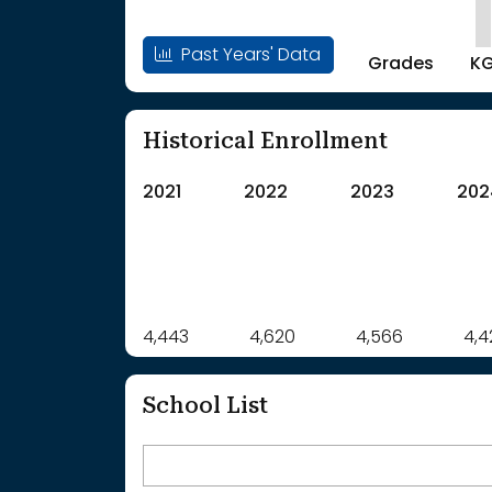
Past Years' Data
Grades
K
Historical Enrollment
2021
2022
2023
202
Label
4,443
4,620
Value
4,566
4,4
: School Year 2021
4443Students
: School Year 2022
4620Students
School List
: School Year 2023
4566Students
: School Year 2024
4422Students
: School Year 2025
4381Students