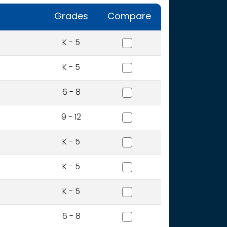
Grades
Compare
Camelot Elementary Scho
K - 5
Centennial Elementary Sc
K - 5
Jenifer Middle School
6 - 8
Lewiston High School
9 - 12
Mcghee Elementary Schoo
K - 5
Mcsorley Elementary Scho
K - 5
Orchards Elementary Scho
K - 5
Sacajawea Middle School
6 - 8