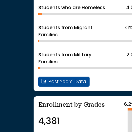
Students who are Homeless
4.
Students from Migrant
<1
Families
Students from Military
2
Families
Past Years' Data
Enrollment by Grades
6.
4,381