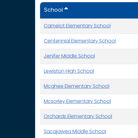
School
Camelot Elementary School
Centennial Elementary School
Jenifer Middle School
Lewiston High School
Mcghee Elementary School
Mcsorley Elementary School
Orchards Elementary School
Sacajawea Middle School