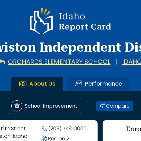
hool through Whitman Elementary School.
Idaho Report Card
iston Independent Dis
ORCHARDS ELEMENTARY SCHOOL
|
IDAH
About Us
Performance
Compare
School Improvement
Enro
 12th Street
(208) 748-3000
ston, Idaho
Region 2