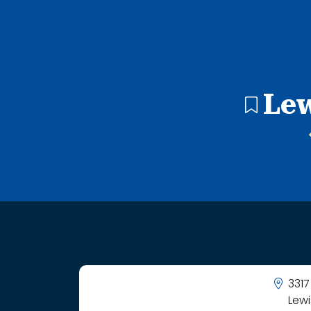
11 search results with 11 showing. Camelot Elementary Sc
Lew
3317
Lewi