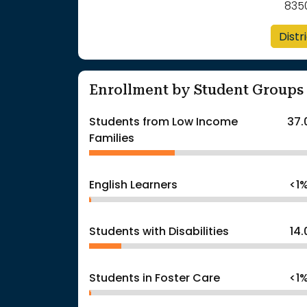
835
Distr
Enrollment by Student Groups
Students from Low Income
37.
Families
English Learners
<1
Students with Disabilities
14
Students in Foster Care
<1