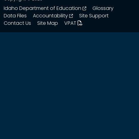
opens in a new wind
Idaho Department of Education
Glossary
opens in a new window
Data Files
Accountability
Site Support
Contact Us
Site Map
VPAT