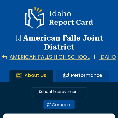
4 search results with 4 showing. American Falls High Scho
Idaho Report Card
American Falls Joint
District
AMERICAN FALLS HIGH SCHOOL
|
IDAHO
About Us
Performance
School Improvement
Compare