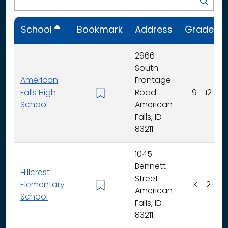
School
Bookmark
Address
Grades
2966
South
American
Frontage
Falls High
Road
9 - 12
School
American
Falls, ID
83211
1045
Bennett
Hillcrest
Street
Elementary
K - 2
American
School
Falls, ID
83211