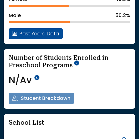
: School Year 2025
1441Students
Male
50.2%
Past Years' Data
Number of Students Enrolled in
School Year '25-'26
Preschool Programs
Data Not Available<br>Coming
N/Av
Student Breakdown
School List