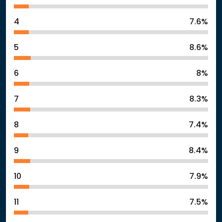
4
7.6%
5
8.6%
6
8%
7
8.3%
8
7.4%
9
8.4%
10
7.9%
11
7.5%