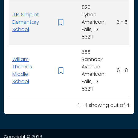
820
J.R. Simplot
Tyhee
Elementary
American
3 - 5
School
Falls, ID
83211
355
William
Bannock
Thomas
Avenue
6 - 8
Middle
American
School
Falls, ID
83211
1 - 4 showing out of 4
Copyright © 2026