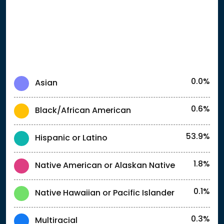
0.0%
Asian
0.6%
Black/African American
53.9%
Hispanic or Latino
1.8%
Native American or Alaskan Native
0.1%
Native Hawaiian or Pacific Islander
0.3%
Multiracial