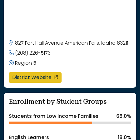
827 Fort Hall Avenue American Falls, Idaho 83211
(208) 226-5173
Region 5
opens in a new window
District Website
Enrollment by Student Groups
Students from Low Income Families
68.0%
English Learners
18.0%