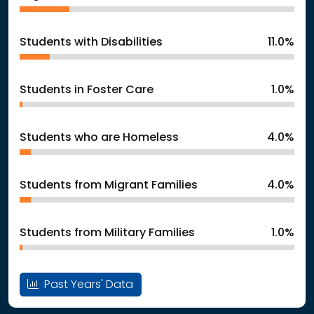
Students with Disabilities
11.0%
Students in Foster Care
1.0%
Students who are Homeless
4.0%
Students from Migrant Families
4.0%
Students from Military Families
1.0%
Past Years' Data