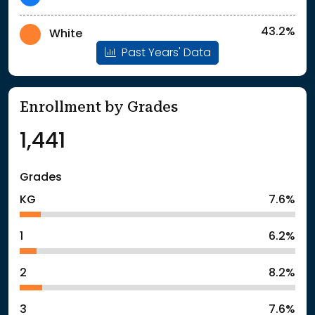
43.2%
White
Past Years' Data
Enrollment by Grades
1,441
Grades
KG
7.6%
1
6.2%
2
8.2%
3
7.6%