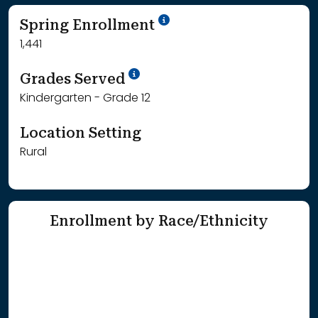
School Year '24-'25
Spring Enrollment
1,441
School Year '25-'26
Grades Served
Kindergarten - Grade 12
Location Setting
Rural
Enrollment by Race/Ethnicity