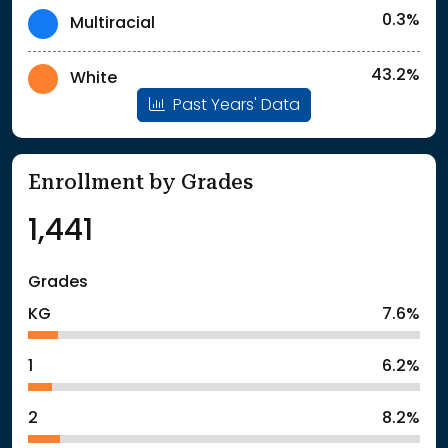
0.3%
Multiracial
43.2%
White
Past Years' Data
Enrollment by Grades
1,441
Grades
KG
7.6%
1
6.2%
2
8.2%