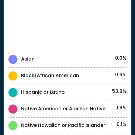
0.0%
Asian
0.6%
Black/African American
53.9%
Hispanic or Latino
1.8%
Native American or Alaskan Native
0.1%
Native Hawaiian or Pacific Islander