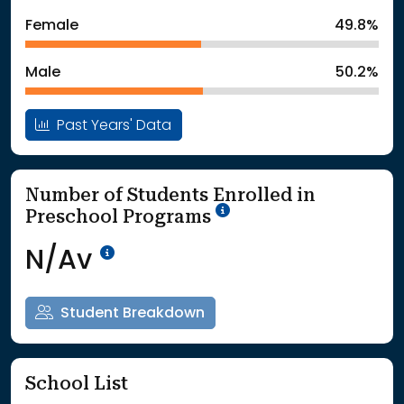
: School Year 2024
1482Students
Female
49.8%
: School Year 2025
1441Students
Male
50.2%
Past Years' Data
Number of Students Enrolled in
School Year '25-'26
Preschool Programs
Data Not Available<br>Coming
N/Av
Student Breakdown
School List