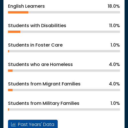
English Learners
18.0%
Students with Disabilities
11.0%
Students in Foster Care
1.0%
Students who are Homeless
4.0%
Students from Migrant Families
4.0%
Students from Military Families
1.0%
Past Years' Data