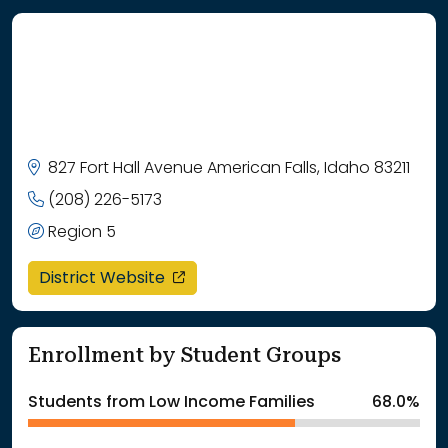
827 Fort Hall Avenue American Falls, Idaho 83211
(208) 226-5173
Region 5
opens in a new window
District Website
Enrollment by Student Groups
Students from Low Income Families
68.0%