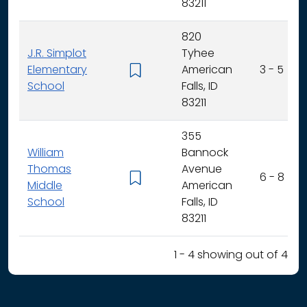
83211
820
J.R. Simplot
Tyhee
Elementary
American
3 - 5
School
Falls, ID
83211
355
William
Bannock
Thomas
Avenue
6 - 8
Middle
American
School
Falls, ID
83211
1 - 4 showing out of 4