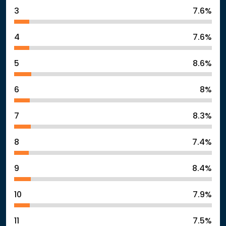
3
7.6%
4
7.6%
5
8.6%
6
8%
7
8.3%
8
7.4%
9
8.4%
10
7.9%
11
7.5%