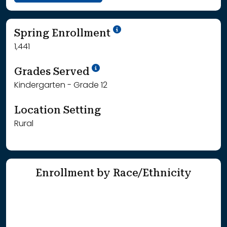
School Year '24-'25
Spring Enrollment
1,441
School Year '25-'26
Grades Served
Kindergarten - Grade 12
Location Setting
Rural
Enrollment by Race/Ethnicity