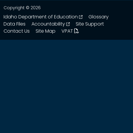
Copyright © 2026
opens in a new wind
Idaho Department of Education
Glossary
opens in a new window
Data Files
Accountability
Site Support
Contact Us
Site Map
VPAT