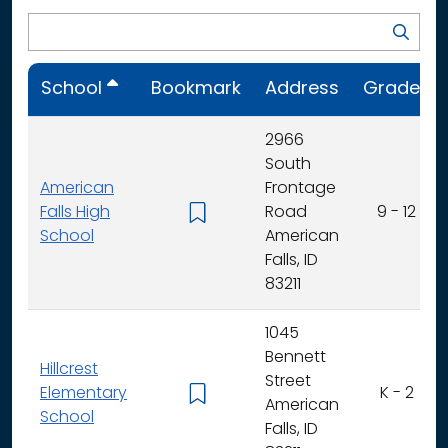
School
Bookmark
Address
Grades
2966
South
American
Frontage
Falls High
Road
9 - 12
School
American
Falls, ID
83211
1045
Bennett
Hillcrest
Street
Elementary
K - 2
American
School
Falls, ID