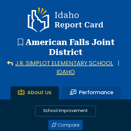
4 search results with 4 showing. American Falls High Scho
Idaho Report Card
American Falls Joint
District
J.R. SIMPLOT ELEMENTARY SCHOOL
|
IDAHO
About Us
Performance
School Improvement
Compare