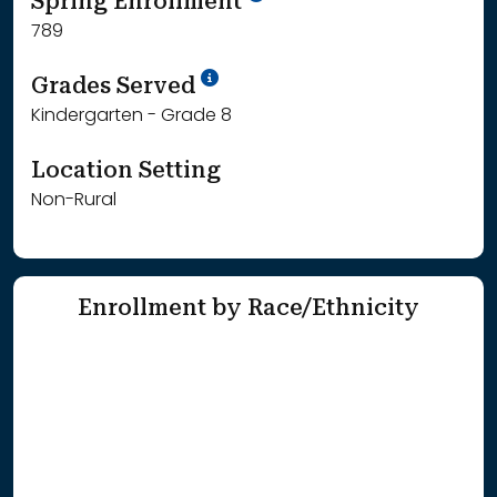
Spring Enrollment
789
School Year '25-'26
Grades Served
Kindergarten - Grade 8
Location Setting
Non-Rural
Enrollment by Race/Ethnicity