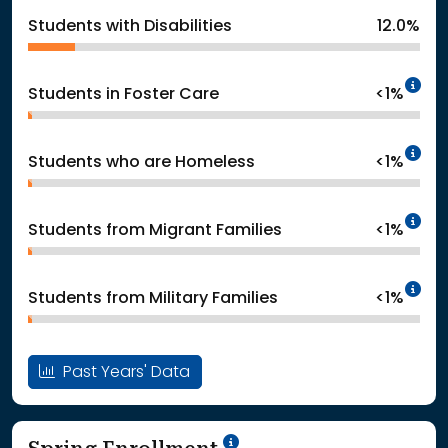
Students with Disabilities
12.0%
In
Students in Foster Care
<1%
In
Students who are Homeless
<1%
In
Students from Migrant Families
<1%
In
Students from Military Families
<1%
Past Years' Data
School Year '24-'25