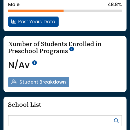
Male
48.8%
Past Years' Data
Number of Students Enrolled in
School Year '25-'26
Preschool Programs
Data Not Available<br>Coming
N/Av
Student Breakdown
School List