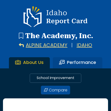
2 search results with 2 showing. Alpine Academy throug
Idaho Report Card
The Academy, Inc.
ALPINE ACADEMY
|
IDAHO
About Us
Performance
School Improvement
Compare