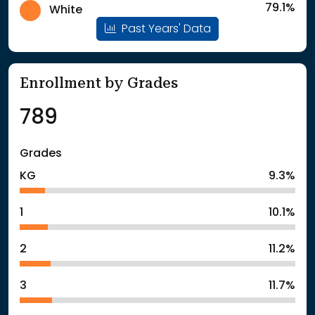
79.1%
White
Past Years' Data
Enrollment by Grades
789
Grades
KG
9.3%
1
10.1%
2
11.2%
3
11.7%