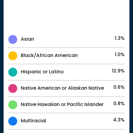
1.3%
Asian
1.0%
Black/African American
12.9%
Hispanic or Latino
0.6%
Native American or Alaskan Native
0.8%
Native Hawaiian or Pacific Islander
4.3%
Multiracial