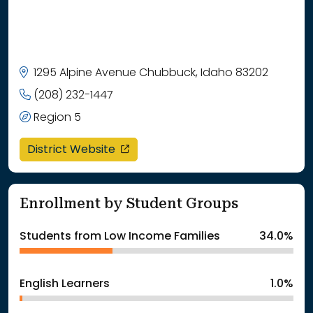
1295 Alpine Avenue Chubbuck, Idaho 83202
(208) 232-1447
Region 5
opens in a new window
District Website
Enrollment by Student Groups
Students from Low Income Families
34.0%
English Learners
1.0%