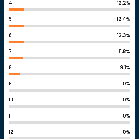
4
12.2%
5
12.4%
6
12.3%
7
11.8%
8
9.1%
9
0%
10
0%
11
0%
12
0%