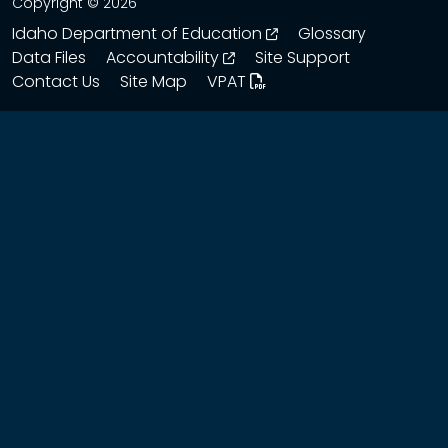
Copyright © 2026
opens in a new wind
Idaho Department of Education
Glossary
opens in a new window
Data Files
Accountability
Site Support
Contact Us
Site Map
VPAT