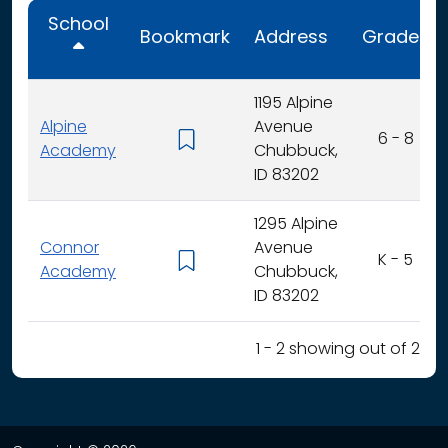
School
Bookmark
Address
Grades
1195 Alpine
Alpine
Avenue
6 - 8
Academy
Chubbuck,
ID 83202
1295 Alpine
Connor
Avenue
K - 5
Academy
Chubbuck,
ID 83202
1 - 2 showing out of 2