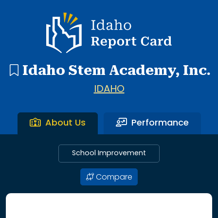
1 search result showing. Bingham Academy.
Idaho Report Card
Idaho Stem Academy, Inc.
IDAHO
About Us
Performance
School Improvement
Compare