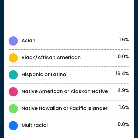
1.6%
Asian
0.0%
Black/African American
16.4%
Hispanic or Latino
4.9%
Native American or Alaskan Native
1.6%
Native Hawaiian or Pacific Islander
0.0%
Multiracial