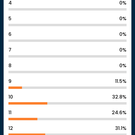
4
0%
5
0%
6
0%
7
0%
8
0%
9
11.5%
10
32.8%
11
24.6%
12
31.1%