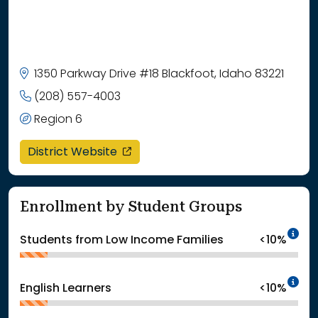
1350 Parkway Drive #18 Blackfoot, Idaho 83221
(208) 557-4003
Region 6
opens in a new window
District Website
Enrollment by Student Groups
In
Students from Low Income Families
<10%
In
English Learners
<10%