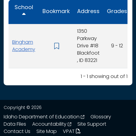
School
Bookmark
Address
Grades
1350
Parkway
Bingham
Drive #18
9 - 12
Academy
Blackfoot
, ID 83221
1 - 1 showing out of 1
Copyright © 2026
opens in a new wind
Idaho Department of Education
Glossary
opens in a new window
Data Files
Accountability
Site Support
Contact Us
Site Map
VPAT