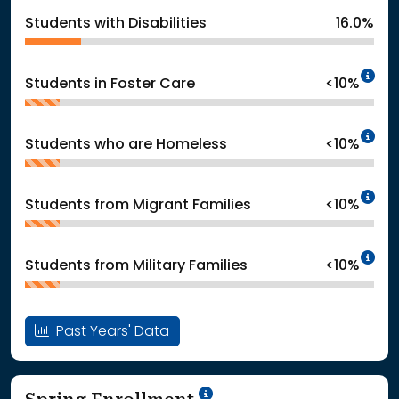
Students with Disabilities
16.0%
In
Students in Foster Care
<10%
In
Students who are Homeless
<10%
In
Students from Migrant Families
<10%
In
Students from Military Families
<10%
Past Years' Data
School Year '24-'25