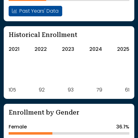
Past Years' Data
Historical Enrollment
2021
2022
2023
2024
2025
Label
105
92
Value
93
79
61
: School Year 2021
105Students
: School Year 2022
92Students
Enrollment by Gender
: School Year 2023
93Students
: School Year 2024
79Students
Female
36.1%
: School Year 2025
61Students