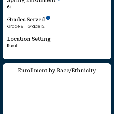
Spring Enrollment
61
School Year '25-'26
Grades Served
Grade 9 - Grade 12
Location Setting
Rural
Enrollment by Race/Ethnicity