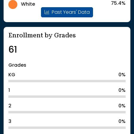
75.4%
White
Past Years' Data
Enrollment by Grades
61
Grades
KG
0%
1
0%
2
0%
3
0%