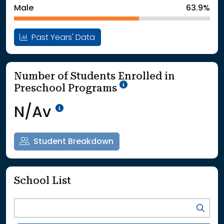
Male
63.9%
Past Years' Data
Number of Students Enrolled in
School Year '25-'26
Preschool Programs
Data Not Available<br>Coming
N/Av
Student Breakdown
School List