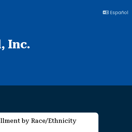
Español
 Inc.
llment by Race/Ethnicity