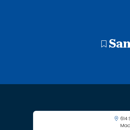
1 search result showing. Forrest M Bird Charter School.
San
614
Mad