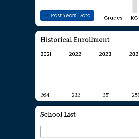
Past Years' Data
Grades
KG
Historical Enrollment
2021
2022
2023
202
Label
264
232
Value
251
25
: School Year 2021
264Students
: School Year 2022
232Students
School List
: School Year 2023
251Students
: School Year 2024
250Students
: School Year 2025
252Students