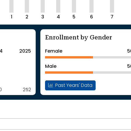
1
2
3
4
5
6
7
Enrollment by Gender
4
2025
Female
5
Male
5
Past Years' Data
0
252