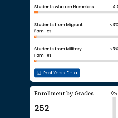
Students who are Homeless
4.
Students from Migrant
<3
Families
Students from Military
<3
Families
Past Years' Data
Enrollment by Grades
0%
252