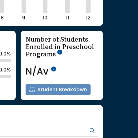
8
9
10
11
12
Number of Students
Enrolled in Preschool
School Year '25-'26
Programs
0.0%
Data Not Available<br>Co
N/Av
0.0%
Student Breakdown