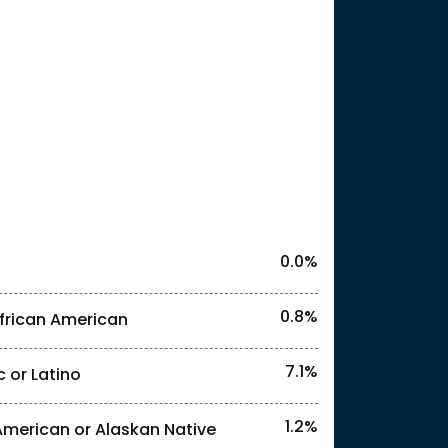
25
l identities. "<3%" indicates that the actual
0.0%
0.8%
frican American
7.1%
c or Latino
l identities. "<3%" indicates that the actual
1.2%
American or Alaskan Native