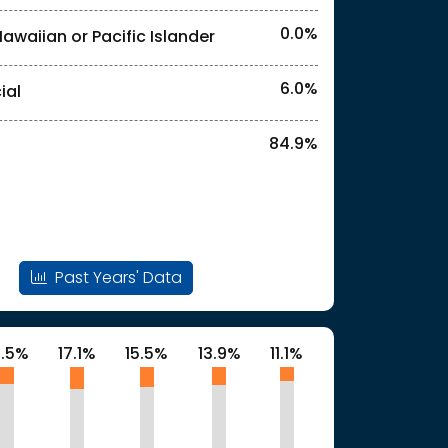
0.0%
Hawaiian or Pacific Islander
l identities. "<3%" indicates that the actual
6.0%
ial
84.9%
l identities. "<3%" indicates that the actual
Past Years' Data
3.5%
17.1%
15.5%
13.9%
11.1%