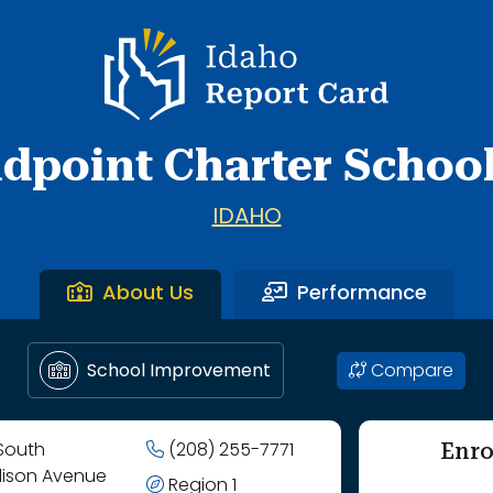
Idaho Report Card
dpoint Charter School,
IDAHO
About Us
Performance
Compare
School Improvement
Enro
 South
(208) 255-7771
ison Avenue
Region 1