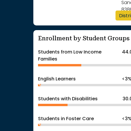
San
838
Distr
Enrollment by Student Groups
Students from Low Income
44.
Families
English Learners
<3
Students with Disabilities
30.
Students in Foster Care
<3