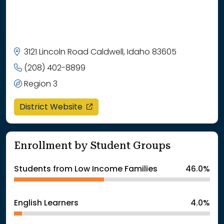
3121 Lincoln Road Caldwell, Idaho 83605
(208) 402-8899
Region 3
opens in a new window
District Website
Enrollment by Student Groups
Students from Low Income Families
46.0%
English Learners
4.0%