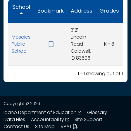
School
Bookmark
Address
Grades
C
3121
Mosaics
Lincoln
Public
Road
K - 8
School
Caldwell,
ID 83605
1 - 1 showing out of 1
Copyright © 2026
opens in a new wind
Idaho Department of Education
Glossary
opens in a new window
Data Files
Accountability
Site Support
Contact Us
Site Map
VPAT