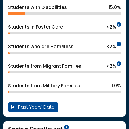
Students with Disabilities
15.0%
In
Students in Foster Care
<2%
In
Students who are Homeless
<2%
In
Students from Migrant Families
<2%
Students from Military Families
1.0%
Past Years' Data
School Year '24-'25