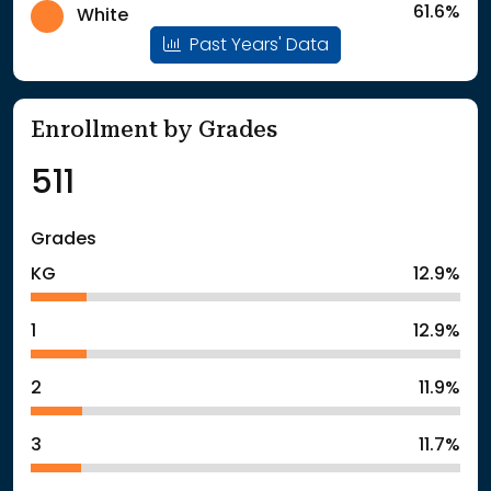
61.6%
White
Past Years' Data
Enrollment by Grades
511
Grades
KG
12.9%
1
12.9%
2
11.9%
3
11.7%