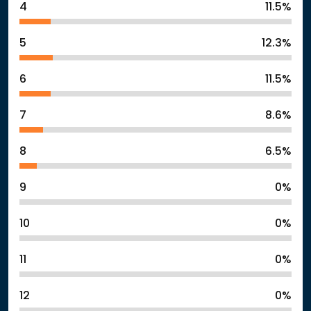
4
11.5%
5
12.3%
6
11.5%
7
8.6%
8
6.5%
9
0%
10
0%
11
0%
12
0%