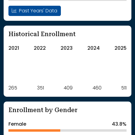
Past Years' Data
Historical Enrollment
2021
2022
2023
2024
2025
Label
265
351
Value
409
460
511
: School Year 2021
265Students
: School Year 2022
351Students
Enrollment by Gender
: School Year 2023
409Students
: School Year 2024
460Students
Female
43.8%
: School Year 2025
511Students