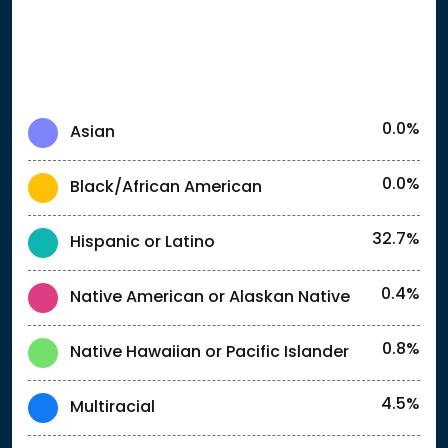
0.0%
Asian
0.0%
Black/African American
32.7%
Hispanic or Latino
0.4%
Native American or Alaskan Native
0.8%
Native Hawaiian or Pacific Islander
4.5%
Multiracial