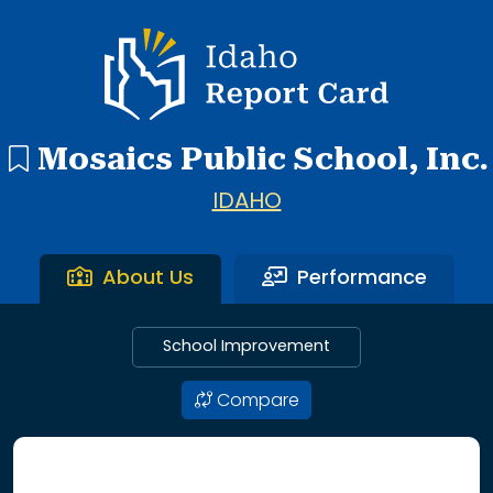
1 search result showing. Mosaics Public School.
Idaho Report Card
Mosaics Public School, Inc.
IDAHO
About Us
Performance
School Improvement
Compare