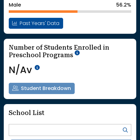
Male
56.2%
Past Years' Data
Number of Students Enrolled in
School Year '25-'26
Preschool Programs
Data Not Available<br>Coming
N/Av
Student Breakdown
School List