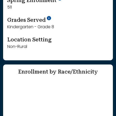
Spring Enrollment
511
School Year '25-'26
Grades Served
Kindergarten - Grade 8
Location Setting
Non-Rural
Enrollment by Race/Ethnicity