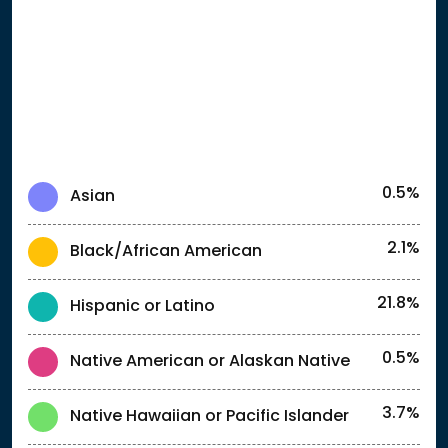
0.5%
Asian
2.1%
Black/African American
21.8%
Hispanic or Latino
0.5%
Native American or Alaskan Native
3.7%
Native Hawaiian or Pacific Islander