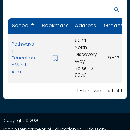
School
Bookmark
Address
Grades
6074
Pathways
North
In
Discovery
Education
9 - 12
Way
- West
Boise, ID
Ada
83713
1 - 1 showing out of 1
Copyright © 2026
opens in a new wind
Idaho Department of Education
Glossary