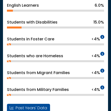
English Learners
6.0%
Students with Disabilities
15.0%
In
Students in Foster Care
<4%
In
Students who are Homeless
<4%
In
Students from Migrant Families
<4%
In
Students from Military Families
<4%
Past Years' Data