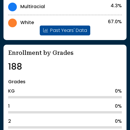
4.3%
Multiracial
67.0%
White
Past Years' Data
Enrollment by Grades
188
Grades
KG
0%
1
0%
2
0%