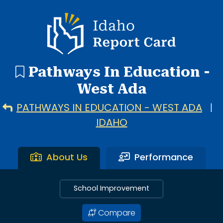
1 search result showing. Pathways In Education - West Ad
Idaho Report Card
Pathways In Education -
West Ada
PATHWAYS IN EDUCATION - WEST ADA
|
IDAHO
About Us
Performance
School Improvement
Compare