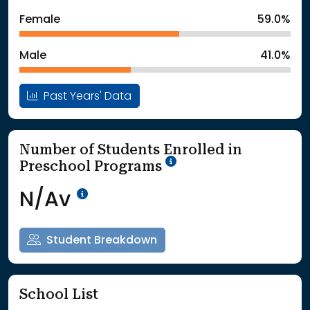
: School Year 2024
Students
Female
59.0%
: School Year 2025
188Students
Male
41.0%
Past Years' Data
Number of Students Enrolled in
School Year '25-'26
Preschool Programs
Data Not Available<br>Coming
N/Av
Student Breakdown
School List