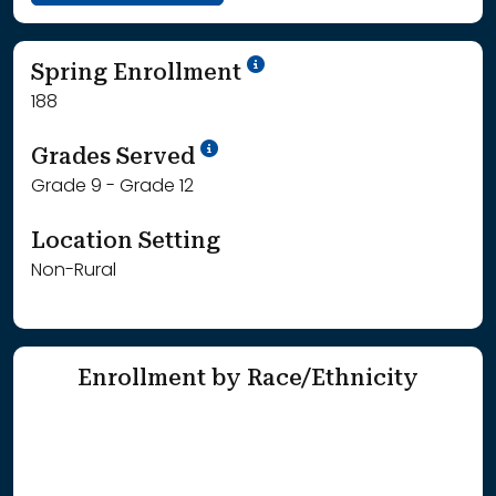
School Year '24-'25
Spring Enrollment
188
School Year '25-'26
Grades Served
Grade 9 - Grade 12
Location Setting
Non-Rural
Enrollment by Race/Ethnicity