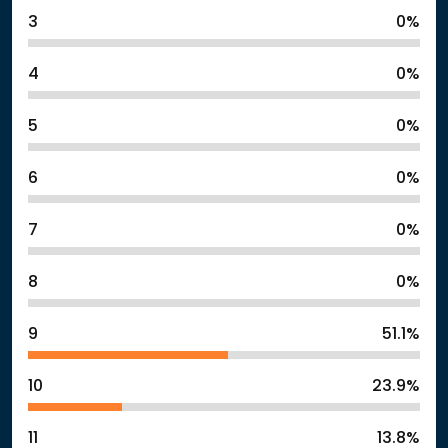
3
0%
4
0%
5
0%
6
0%
7
0%
8
0%
9
51.1%
10
23.9%
11
13.8%