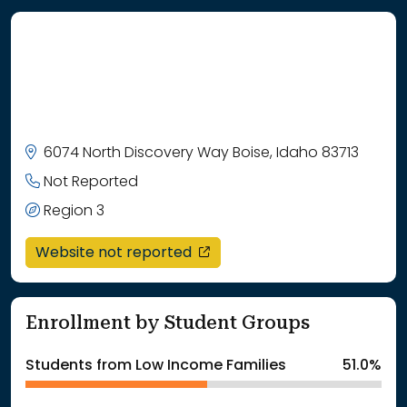
6074 North Discovery Way Boise, Idaho 83713
Not Reported
Region 3
opens in a new window
Website not reported
Enrollment by Student Groups
Students from Low Income Families
51.0%