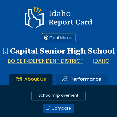
Idaho Report Card
Goal Maker
Capital Senior High School
BOISE INDEPENDENT DISTRICT
|
IDAHO
About Us
Performance
School Improvement
Compare