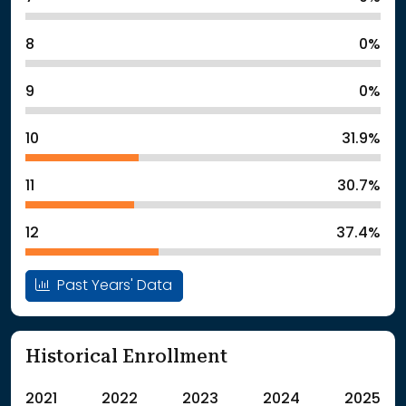
8
0%
9
0%
10
31.9%
11
30.7%
12
37.4%
Past Years' Data
Historical Enrollment
2021
2022
2023
2024
2025