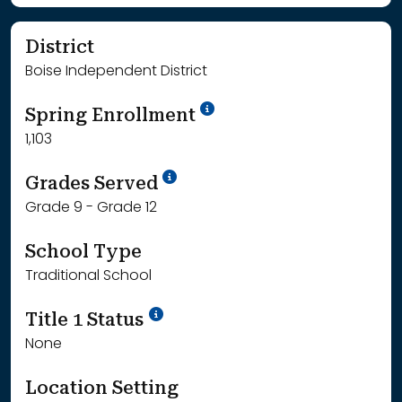
District
Boise Independent District
School Year '24-'25
Spring Enrollment
1,103
School Year '25-'26
Grades Served
Grade 9 - Grade 12
School Type
Traditional School
Title 1 Status
None
Location Setting