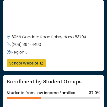
8055 Goddard Road Boise, Idaho 83704
(208) 854-4490
Region 3
opens in a new window
School Website
Enrollment by Student Groups
Students from Low Income Families
37.0%