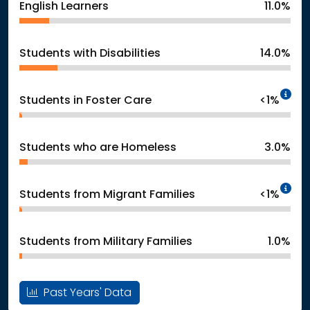
English Learners
11.0%
Students with Disabilities
14.0%
In
Students in Foster Care
<1%
Students who are Homeless
3.0%
In
Students from Migrant Families
<1%
Students from Military Families
1.0%
Past Years' Data