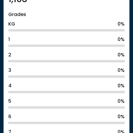
Grades
KG
0%
1
0%
2
0%
3
0%
4
0%
5
0%
6
0%
7
0%