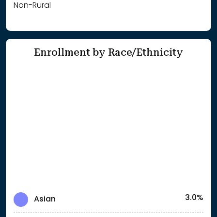
Non-Rural
Enrollment by Race/Ethnicity
3.0%
Asian