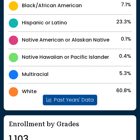
7.1%
Black/African American
23.3%
Hispanic or Latino
0.1%
Native American or Alaskan Native
0.4%
Native Hawaiian or Pacific Islander
5.3%
Multiracial
60.8%
White
Past Years' Data
Enrollment by Grades
1,103