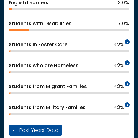
English Learners
3.0%
Students with Disabilities
17.0%
In
Students in Foster Care
<2%
In
Students who are Homeless
<2%
In
Students from Migrant Families
<2%
In
Students from Military Families
<2%
Past Years' Data