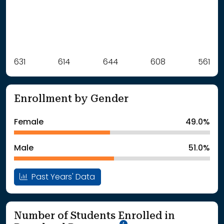
Label
631
614
Value
644
608
561
: School Year 2021
631Students
: School Year 2022
614Students
Enrollment by Gender
: School Year 2023
644Students
: School Year 2024
608Students
Female
49.0%
: School Year 2025
561Students
Male
51.0%
Past Years' Data
Number of Students Enrolled in
School Year '25-'26