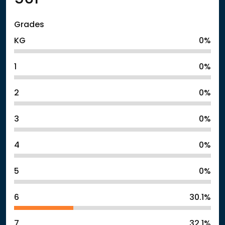
Grades
KG
0%
1
0%
2
0%
3
0%
4
0%
5
0%
6
30.1%
7
32.1%