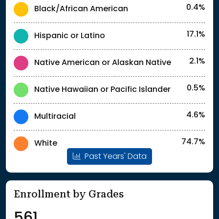
0.4%
Black/African American
17.1%
Hispanic or Latino
2.1%
Native American or Alaskan Native
0.5%
Native Hawaiian or Pacific Islander
4.6%
Multiracial
74.7%
White
Past Years' Data
Enrollment by Grades
561