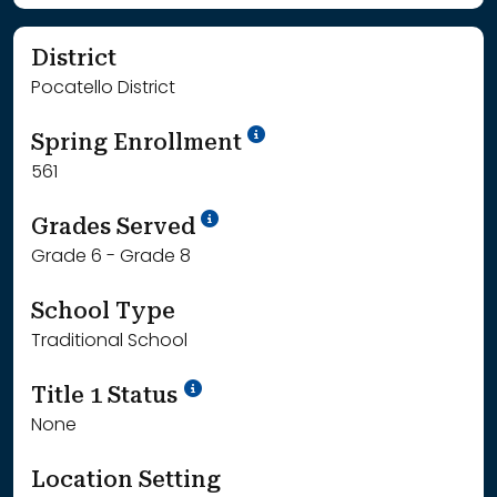
District
Pocatello District
School Year '24-'25
Spring Enrollment
561
School Year '25-'26
Grades Served
Grade 6 - Grade 8
School Type
Traditional School
Title 1 Status
None
Location Setting