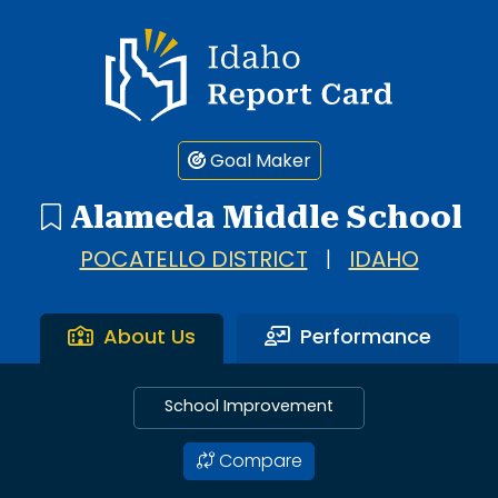
Idaho Report Card
Goal Maker
Alameda Middle School
POCATELLO DISTRICT
|
IDAHO
About Us
Performance
School Improvement
Compare