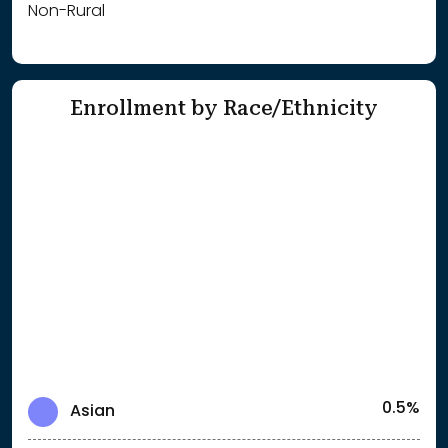
Non-Rural
Enrollment by Race/Ethnicity
0.5%
Asian