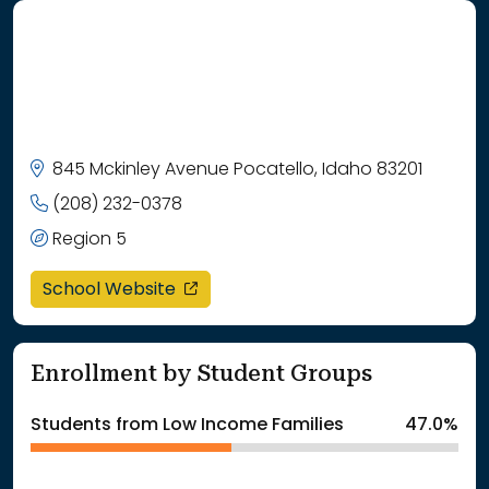
845 Mckinley Avenue Pocatello, Idaho 83201
(208) 232-0378
Region 5
opens in a new window
School Website
Enrollment by Student Groups
Students from Low Income Families
47.0%