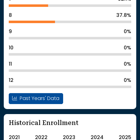
8
37.8%
9
0%
10
0%
11
0%
12
0%
Past Years' Data
Historical Enrollment
2021
2022
2023
2024
2025