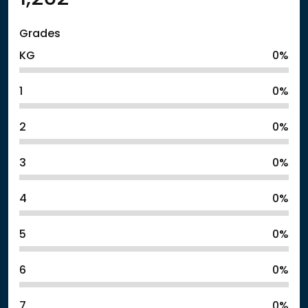
Grades
KG
0%
1
0%
2
0%
3
0%
4
0%
5
0%
6
0%
7
0%