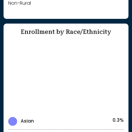
Non-Rural
Enrollment by Race/Ethnicity
0.3%
Asian