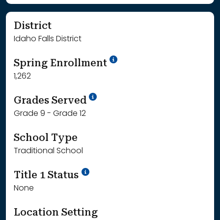
District
Idaho Falls District
School Year '24-'25
Spring Enrollment
1,262
School Year '25-'26
Grades Served
Grade 9 - Grade 12
School Type
Traditional School
Title 1 Status
None
Location Setting