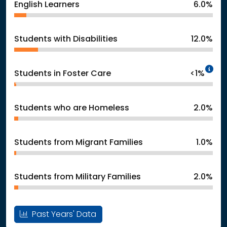
English Learners
6.0%
Students with Disabilities
12.0%
In
Students in Foster Care
<1%
Students who are Homeless
2.0%
Students from Migrant Families
1.0%
Students from Military Families
2.0%
Past Years' Data