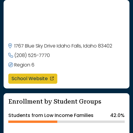
1767 Blue Sky Drive Idaho Falls, Idaho 83402
(208) 525-7770
Region 6
opens in a new window
School Website
Enrollment by Student Groups
Students from Low Income Families
42.0%