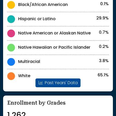
0.1%
Black/African American
29.9%
Hispanic or Latino
0.7%
Native American or Alaskan Native
0.2%
Native Hawaiian or Pacific Islander
3.8%
Multiracial
65.1%
White
Past Years' Data
Enrollment by Grades
1,262