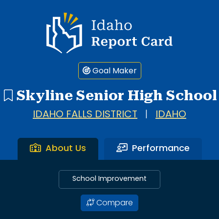
Idaho Report Card
Goal Maker
Skyline Senior High School
IDAHO FALLS DISTRICT
|
IDAHO
About Us
Performance
School Improvement
Compare