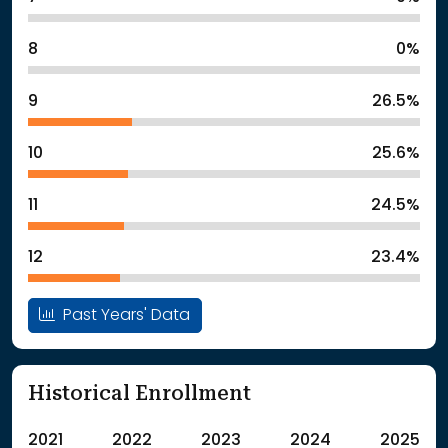
8
0%
9
26.5%
10
25.6%
11
24.5%
12
23.4%
Past Years' Data
Historical Enrollment
2021
2022
2023
2024
2025