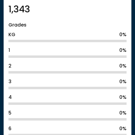
1,343
Grades
KG
0%
1
0%
2
0%
3
0%
4
0%
5
0%
6
0%