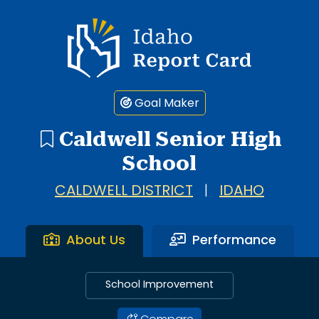
Idaho Report Card
Goal Maker
Caldwell Senior High
School
CALDWELL DISTRICT
|
IDAHO
About Us
Performance
School Improvement