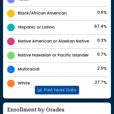
0.6%
Black/African American
67.4%
Hispanic or Latino
0.3%
Native American or Alaskan Native
0.7%
Native Hawaiian or Pacific Islander
2.9%
Multiracial
27.7%
White
Past Years' Data
Enrollment by Grades