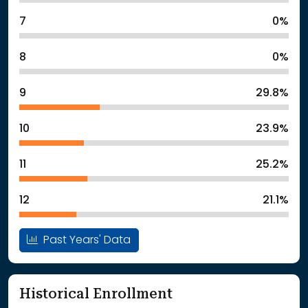
7
0%
8
0%
9
29.8%
10
23.9%
11
25.2%
12
21.1%
Past Years' Data
Historical Enrollment