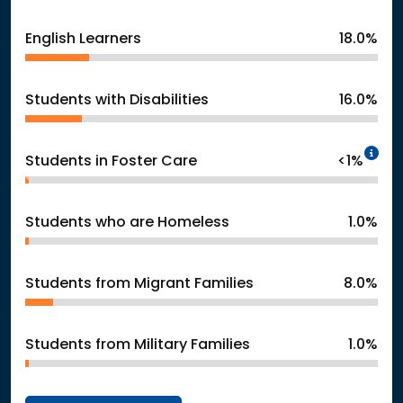
English Learners
18.0%
Students with Disabilities
16.0%
In
Students in Foster Care
<1%
Students who are Homeless
1.0%
Students from Migrant Families
8.0%
Students from Military Families
1.0%