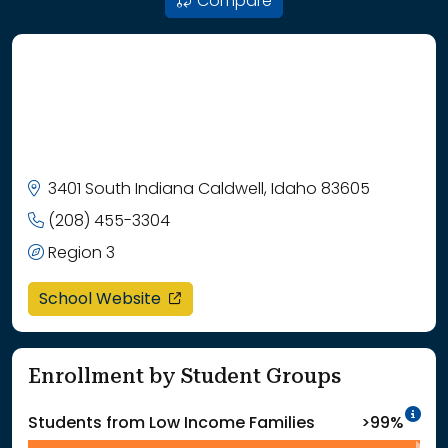
Compare
3401 South Indiana Caldwell, Idaho 83605
(208) 455-3304
Region 3
opens in a new window
School Website
Enrollment by Student Groups
In
Students from Low Income Families
>99%