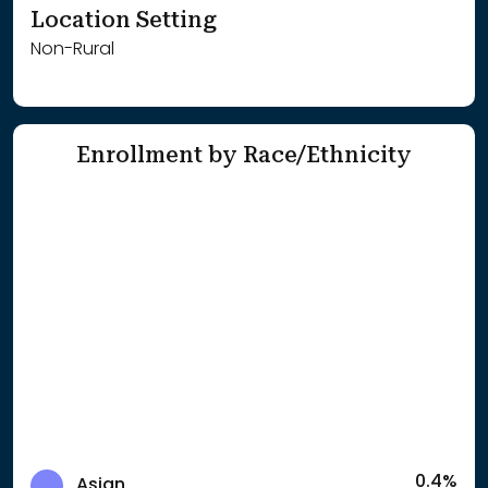
Location Setting
Non-Rural
Enrollment by Race/Ethnicity
0.4%
Asian