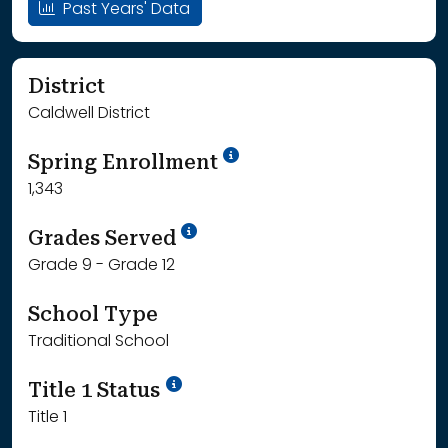
Past Years' Data
District
Caldwell District
School Year '24-'25
Spring Enrollment
1,343
School Year '25-'26
Grades Served
Grade 9 - Grade 12
School Type
Traditional School
Title 1 Status
Title 1