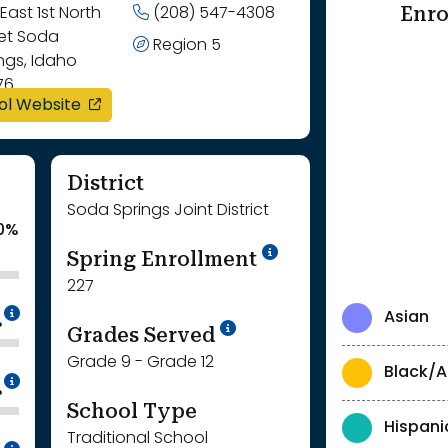
Enro
East 1st North
(208) 547-4308
eet Soda
Region 5
ngs, Idaho
76
opens in a new window
ol Website
District
Soda Springs Joint District
0%
School Year '24-'
Spring Enrollment
227
Intentionally blurred to protect individua
Asian
%
School Year '25-'26
Grades Served
Grade 9 - Grade 12
Black/A
Intentionally blurred to protect individua
%
School Type
Hispani
Traditional School
Intentionally blurred to protect individua