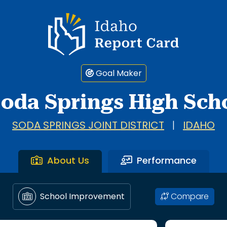
Idaho Report Card
Goal Maker
oda Springs High Sch
SODA SPRINGS JOINT DISTRICT
|
IDAHO
About Us
Performance
Compare
School Improvement