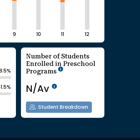
9
10
11
12
Number of Students
Enrolled in Preschool
School Year '25-'26
Programs
8.5%
Data Not Available<br>Co
N/Av
51.5%
Student Breakdown