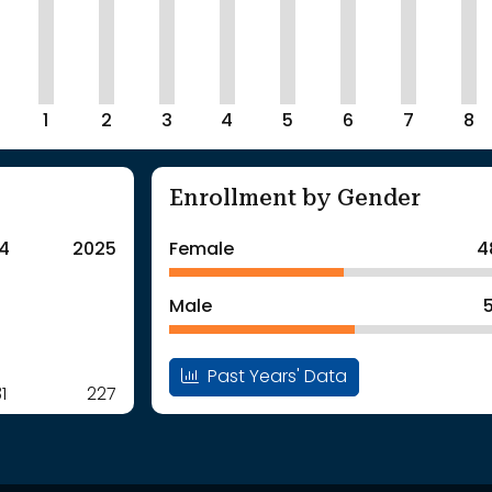
1
2
3
4
5
6
7
8
Enrollment by Gender
4
2025
Female
4
Male
Past Years' Data
1
227