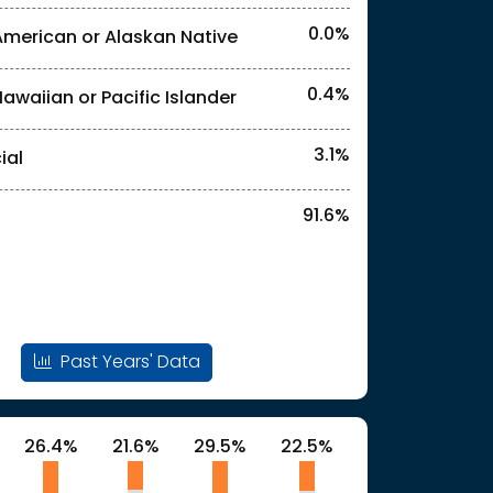
0.0%
American or Alaskan Native
l identities. "<3%" indicates that the actual
0.4%
Hawaiian or Pacific Islander
l identities. "<3%" indicates that the actual
3.1%
ial
91.6%
Past Years' Data
26.4%
21.6%
29.5%
22.5%