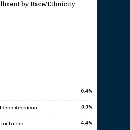
llment by Race/Ethnicity
25
l identities. "<3%" indicates that the actual
0.4%
0.0%
frican American
l identities. "<13%" indicates that the actua
4.4%
c or Latino
l identities. "<3%" indicates that the actual