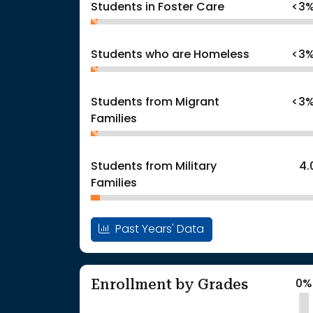
Students in Foster Care
<3
Students who are Homeless
<3
Students from Migrant
<3
Families
Students from Military
4.
Families
Past Years' Data
Enrollment by Grades
0%