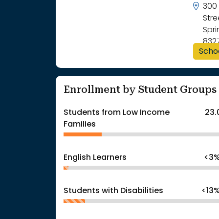
300 
Str
Spri
832
Scho
Enrollment by Student Groups
Students from Low Income
23.
Families
English Learners
<3
Students with Disabilities
<13