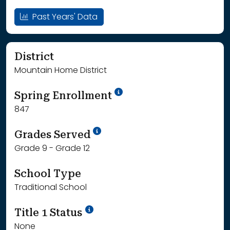
Past Years' Data
District
Mountain Home District
School Year '24-'25
Spring Enrollment
847
School Year '25-'26
Grades Served
Grade 9 - Grade 12
School Type
Traditional School
Title 1 Status
None