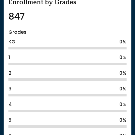
Enrollment by Grades
847
Grades
KG
0%
1
0%
2
0%
3
0%
4
0%
5
0%