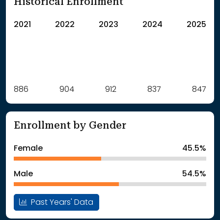
Historical Enrollment
2021
2022
2023
2024
2025
Label
886
904
Value
912
837
847
: School Year 2021
886Students
: School Year 2022
904Students
Enrollment by Gender
: School Year 2023
912Students
: School Year 2024
837Students
Female
45.5%
: School Year 2025
847Students
Male
54.5%
Past Years' Data