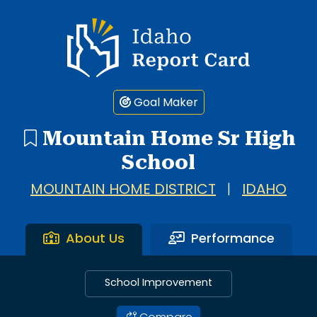
Idaho Report Card
Goal Maker
Mountain Home Sr High
School
MOUNTAIN HOME DISTRICT
|
IDAHO
About Us
Performance
School Improvement