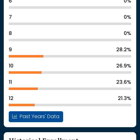
6
0%
7
0%
8
0%
9
28.2%
10
26.9%
11
23.6%
12
21.3%
Past Years' Data