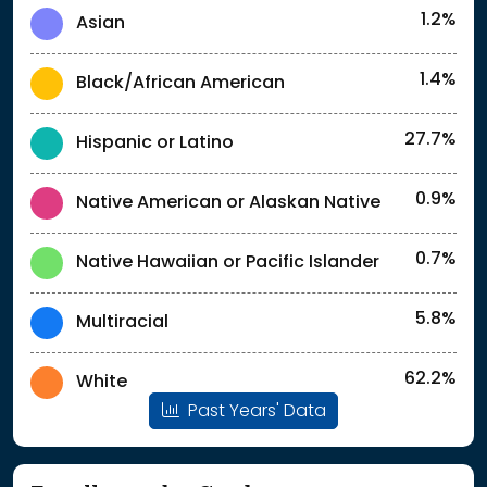
1.2%
Asian
1.4%
Black/African American
27.7%
Hispanic or Latino
0.9%
Native American or Alaskan Native
0.7%
Native Hawaiian or Pacific Islander
5.8%
Multiracial
62.2%
White
Past Years' Data