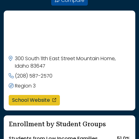
Compare
300 South 11th East Street Mountain Home,
Idaho 83647
(208) 587-2570
Region 3
opens in a new window
School Website
Enrollment by Student Groups
Students from Low Income Families
51.0%