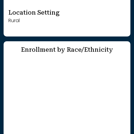
Location Setting
Rural
Enrollment by Race/Ethnicity