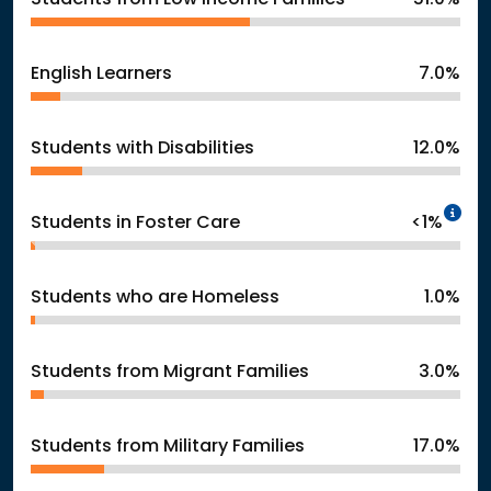
English Learners
7.0%
Students with Disabilities
12.0%
In
Students in Foster Care
<1%
Students who are Homeless
1.0%
Students from Migrant Families
3.0%
Students from Military Families
17.0%