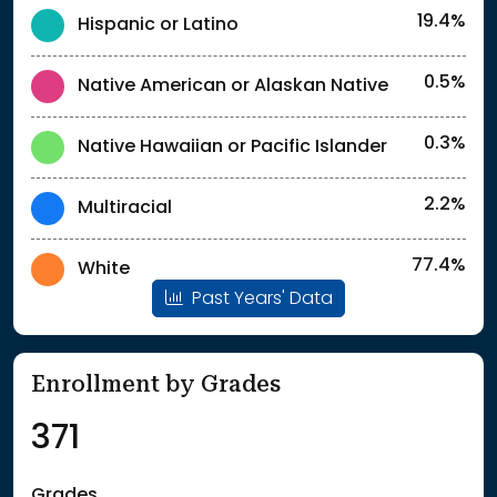
19.4%
Hispanic or Latino
0.5%
Native American or Alaskan Native
0.3%
Native Hawaiian or Pacific Islander
2.2%
Multiracial
77.4%
White
Past Years' Data
Enrollment by Grades
371
Grades