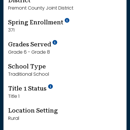
District
Fremont County Joint District
School Year '24-'25
Spring Enrollment
371
School Year '25-'26
Grades Served
Grade 6 - Grade 8
School Type
Traditional School
Title 1 Status
Title 1
Location Setting
Rural