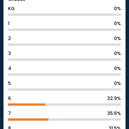
KG
0%
1
0%
2
0%
3
0%
4
0%
5
0%
6
32.9%
7
35.6%
8
31.5%