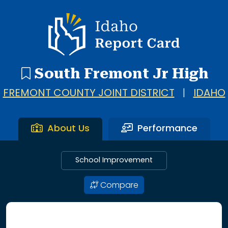
Idaho Report Card
South Fremont Jr High
FREMONT COUNTY JOINT DISTRICT
|
IDAHO
About Us
Performance
School Improvement
Compare