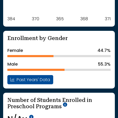
Label
384
370
Value
365
368
371
: School Year 2021
384Students
: School Year 2022
370Students
Enrollment by Gender
: School Year 2023
365Students
: School Year 2024
368Students
Female
44.7%
: School Year 2025
371Students
Male
55.3%
Past Years' Data
Number of Students Enrolled in
School Year '25-'26
Preschool Programs
Data Not Available<br>Coming