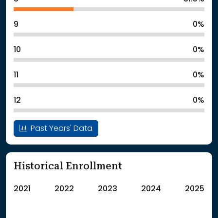
9
0%
10
0%
11
0%
12
0%
Past Years' Data
Historical Enrollment
2021
2022
2023
2024
2025