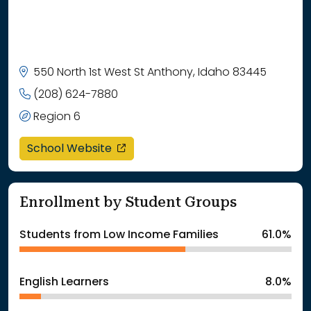
550 North 1st West St Anthony, Idaho 83445
(208) 624-7880
Region 6
opens in a new window
School Website
Enrollment by Student Groups
Students from Low Income Families
61.0%
English Learners
8.0%