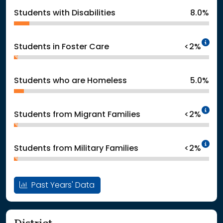
Students with Disabilities
8.0%
In
Students in Foster Care
<2%
Students who are Homeless
5.0%
In
Students from Migrant Families
<2%
In
Students from Military Families
<2%
Past Years' Data