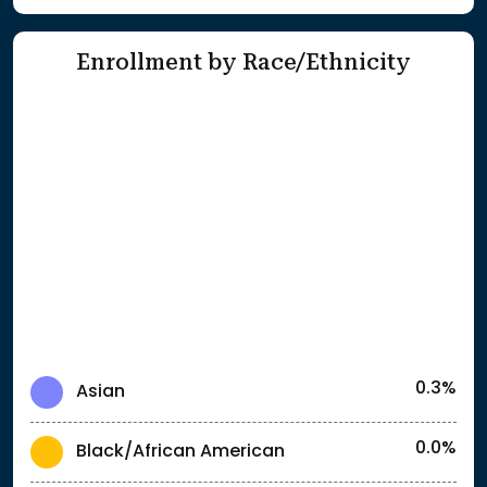
Enrollment by Race/Ethnicity
0.3%
Asian
0.0%
Black/African American