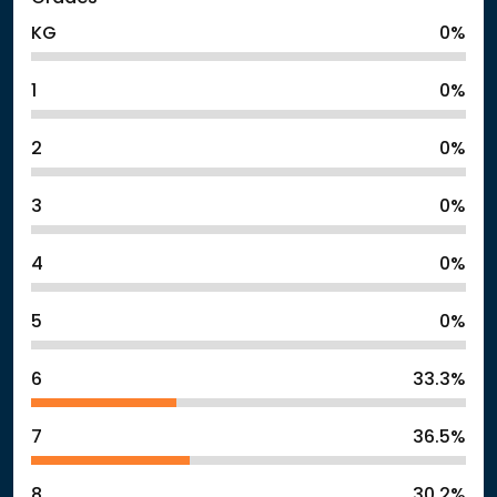
KG
0%
1
0%
2
0%
3
0%
4
0%
5
0%
6
33.3%
7
36.5%
8
30.2%