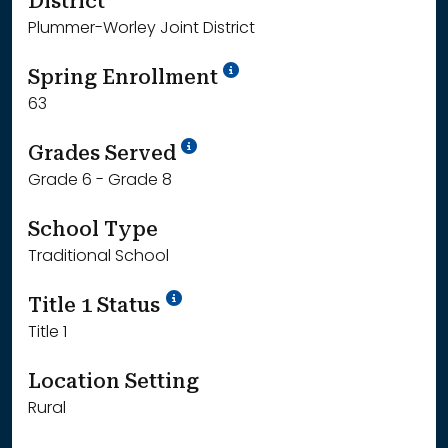
District
Plummer-Worley Joint District
School Year '24-'25
Spring Enrollment
63
School Year '25-'26
Grades Served
Grade 6 - Grade 8
School Type
Traditional School
Title 1 Status
Title 1
Location Setting
Rural