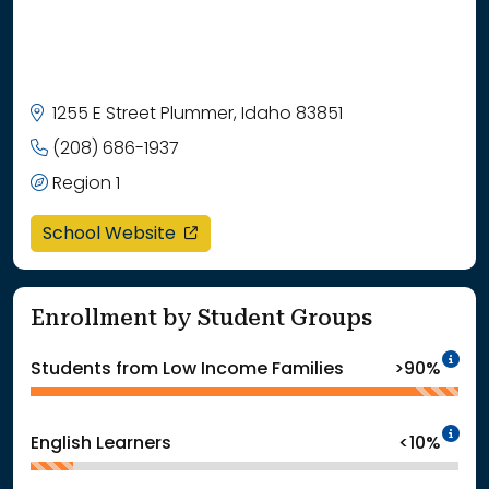
1255 E Street Plummer, Idaho 83851
(208) 686-1937
Region 1
opens in a new window
School Website
Enrollment by Student Groups
In
Students from Low Income Families
>90%
In
English Learners
<10%