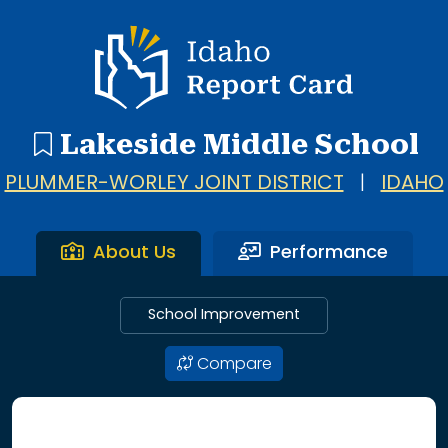
Idaho Report Card
Lakeside Middle School
PLUMMER-WORLEY JOINT DISTRICT
|
IDAHO
About Us
Performance
School Improvement
Compare