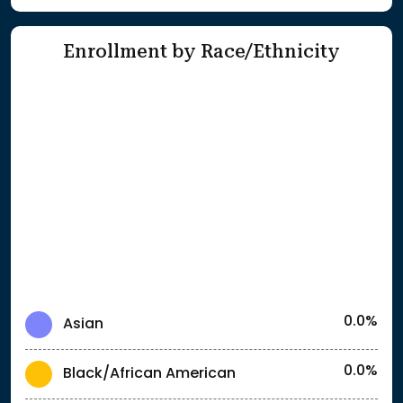
Enrollment by Race/Ethnicity
0.0%
Asian
0.0%
Black/African American