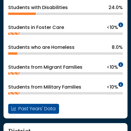
Students with Disabilities
24.0%
In
Students in Foster Care
<10%
Students who are Homeless
8.0%
In
Students from Migrant Families
<10%
In
Students from Military Families
<10%
Past Years' Data