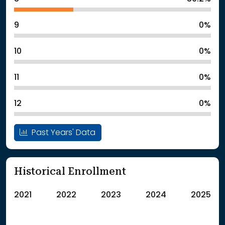
9
0%
10
0%
11
0%
12
0%
Past Years' Data
Historical Enrollment
2021
2022
2023
2024
2025