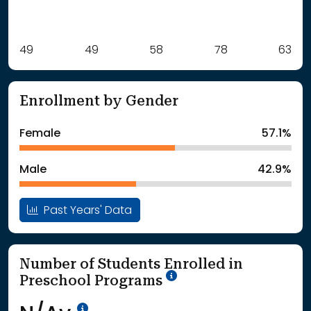
Label
49
49
Value
58
78
63
: School Year 2021
49Students
: School Year 2022
49Students
Enrollment by Gender
: School Year 2023
58Students
: School Year 2024
78Students
Female
57.1%
: School Year 2025
63Students
Male
42.9%
Past Years' Data
Number of Students Enrolled in
School Year '25-'26
Preschool Programs
Data Not Available<br>Coming