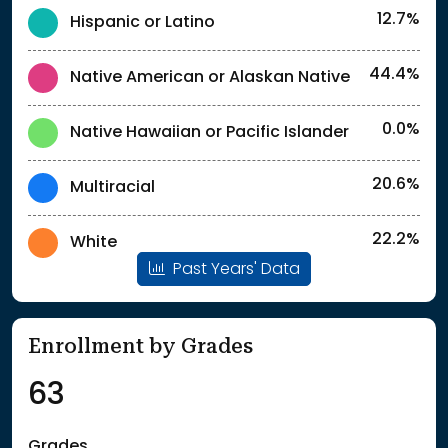
12.7%
Hispanic or Latino
44.4%
Native American or Alaskan Native
0.0%
Native Hawaiian or Pacific Islander
20.6%
Multiracial
22.2%
White
Past Years' Data
Enrollment by Grades
63
Grades