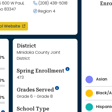
Enro
S 600 W Paul,
(208) 438-5018
ho 83347
Region 4
opens in a new window
ol Website
District
Minidoka County Joint
0%
District
School Year '24-'
Spring Enrollment
473
Asian
.0%
School Year '25-'26
Grades Served
Black/A
Grade 6 - Grade 8
.0%
Hispani
School Type
Intentionally blurred to protect individua