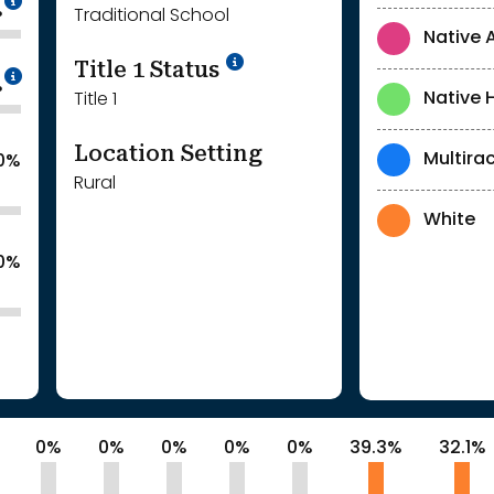
%
Traditional School
Native 
Title 1 Status
Intentionally blurred to protect individua
%
Native 
Title 1
Location Setting
Multirac
.0%
Rural
White
.0%
0%
0%
0%
0%
0%
39.3%
32.1%