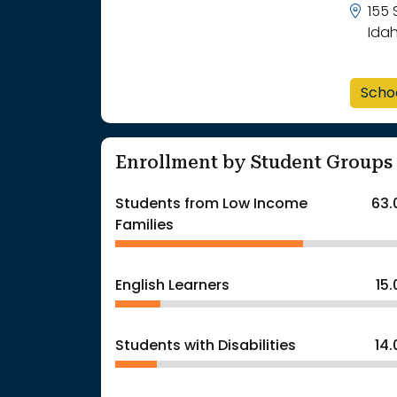
155 
Ida
Scho
Enrollment by Student Groups
Students from Low Income
63.
Families
English Learners
15
Students with Disabilities
14