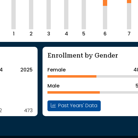
1
2
3
4
5
6
7
Enrollment by Gender
4
2025
Female
4
Male
Past Years' Data
2
473