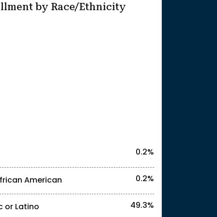
llment by Race/Ethnicity
25
0.2%
0.2%
frican American
49.3%
c or Latino
l identities. "<2%" indicates that the actual