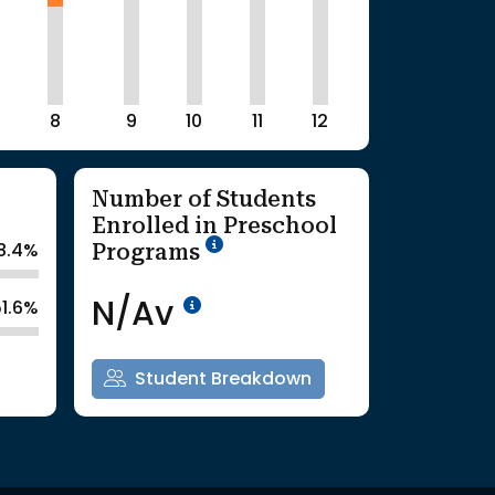
8
9
10
11
12
Number of Students
Enrolled in Preschool
School Year '25-'26
Programs
8.4%
Data Not Available<br>Co
N/Av
51.6%
Student Breakdown