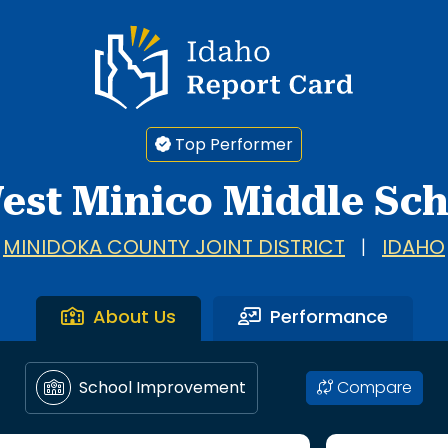
Idaho Report Card
Top Performer
est Minico Middle Sc
MINIDOKA COUNTY JOINT DISTRICT
|
IDAHO
About Us
Performance
Compare
School Improvement