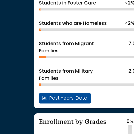
Students in Foster Care
<2
Students who are Homeless
<2
Students from Migrant
7
Families
Students from Military
2
Families
Past Years' Data
Enrollment by Grades
0%