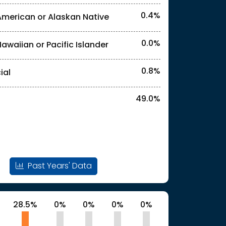
0.4%
American or Alaskan Native
l identities. "<2%" indicates that the actual
0.0%
Hawaiian or Pacific Islander
0.8%
ial
49.0%
Past Years' Data
28.5%
0%
0%
0%
0%