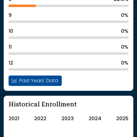
9
0%
10
0%
11
0%
12
0%
Past Years' Data
Historical Enrollment
2021
2022
2023
2024
2025