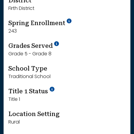
District
Firth District
School Year '24-'25
Spring Enrollment
243
School Year '25-'26
Grades Served
Grade 5 - Grade 8
School Type
Traditional School
Title 1 Status
Title 1
Location Setting
Rural