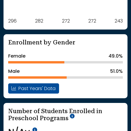
Label
296
282
Value
272
272
243
: School Year 2021
296Students
: School Year 2022
282Students
Enrollment by Gender
: School Year 2023
272Students
: School Year 2024
272Students
Female
49.0%
: School Year 2025
243Students
Male
51.0%
Past Years' Data
Number of Students Enrolled in
School Year '25-'26
Preschool Programs
Data Not Available<br>Coming