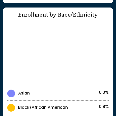
Enrollment by Race/Ethnicity
0.0%
Asian
0.8%
Black/African American