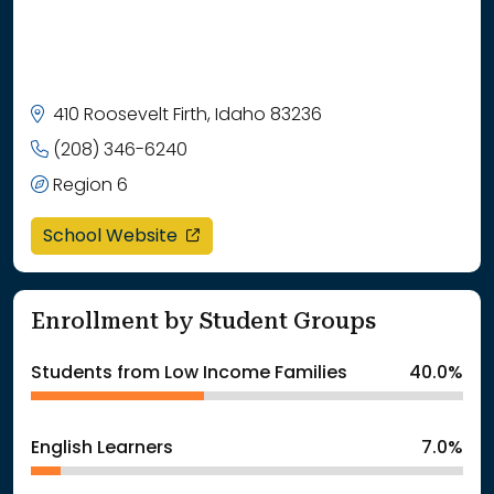
410 Roosevelt Firth, Idaho 83236
(208) 346-6240
Region 6
opens in a new window
School Website
Enrollment by Student Groups
Students from Low Income Families
40.0%
English Learners
7.0%