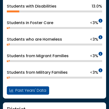
Students with Disabilities
13.0%
In
Students in Foster Care
<3%
In
Students who are Homeless
<3%
In
Students from Migrant Families
<3%
In
Students from Military Families
<3%
Past Years' Data