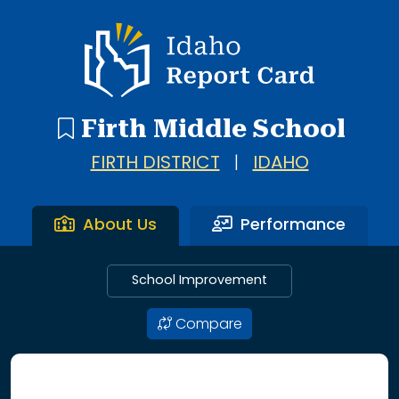
Idaho Report Card
Firth Middle School
FIRTH DISTRICT
|
IDAHO
About Us
Performance
School Improvement
Compare