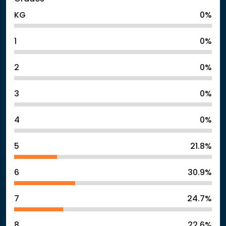
KG
0%
1
0%
2
0%
3
0%
4
0%
5
21.8%
6
30.9%
7
24.7%
8
22.6%