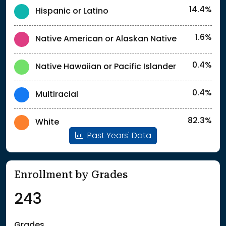
14.4%
Hispanic or Latino
1.6%
Native American or Alaskan Native
0.4%
Native Hawaiian or Pacific Islander
0.4%
Multiracial
82.3%
White
Past Years' Data
Enrollment by Grades
243
Grades