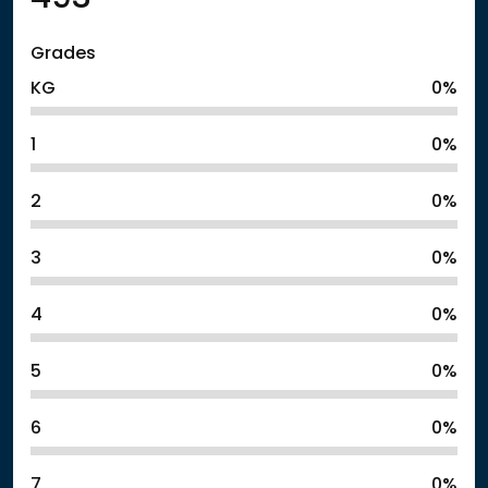
Grades
KG
0%
1
0%
2
0%
3
0%
4
0%
5
0%
6
0%
7
0%