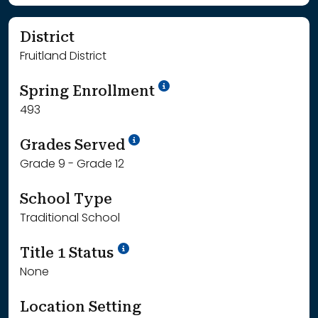
District
Fruitland District
School Year '24-'25
Spring Enrollment
493
School Year '25-'26
Grades Served
Grade 9 - Grade 12
School Type
Traditional School
Title 1 Status
None
Location Setting