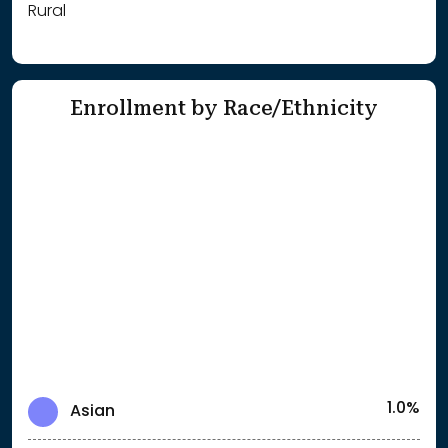
Rural
Enrollment by Race/Ethnicity
1.0%
Asian