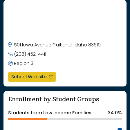
501 Iowa Avenue Fruitland, Idaho 83619
(208) 452-4411
Region 3
opens in a new window
School Website
Enrollment by Student Groups
Students from Low Income Families
34.0%
In