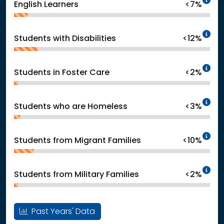
English Learners
<7%
In
Students with Disabilities
<12%
In
Students in Foster Care
<2%
In
Students who are Homeless
<3%
In
Students from Migrant Families
<10%
In
Students from Military Families
<2%
Past Years' Data