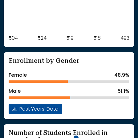
Label
504
524
Value
519
518
493
: School Year 2021
504Students
: School Year 2022
524Students
Enrollment by Gender
: School Year 2023
519Students
: School Year 2024
518Students
Female
48.9%
: School Year 2025
493Students
Male
51.1%
Past Years' Data
Number of Students Enrolled in
School Year '25-'26