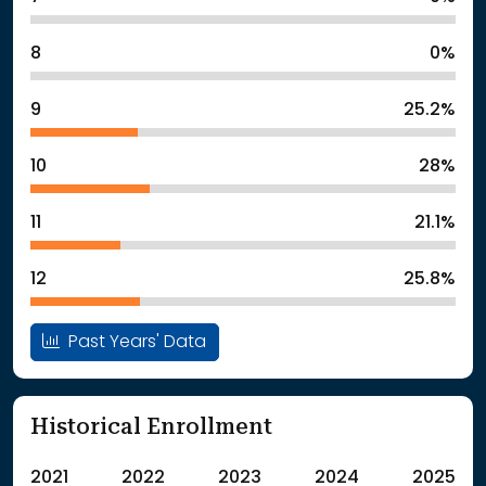
8
0%
9
25.2%
10
28%
11
21.1%
12
25.8%
Past Years' Data
Historical Enrollment
2021
2022
2023
2024
2025