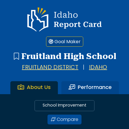
Idaho Report Card
Goal Maker
Fruitland High School
FRUITLAND DISTRICT
|
IDAHO
About Us
Performance
School Improvement
Compare