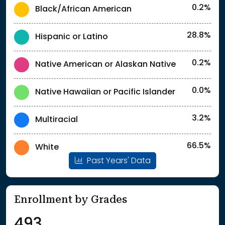
0.2%
Black/African American
28.8%
Hispanic or Latino
0.2%
Native American or Alaskan Native
0.0%
Native Hawaiian or Pacific Islander
3.2%
Multiracial
66.5%
White
Past Years' Data
Enrollment by Grades
493