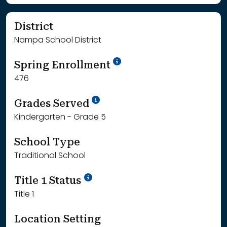
District
Nampa School District
School Year '24-'25
Spring Enrollment
476
School Year '25-'26
Grades Served
Kindergarten - Grade 5
School Type
Traditional School
Title 1 Status
Title 1
Location Setting