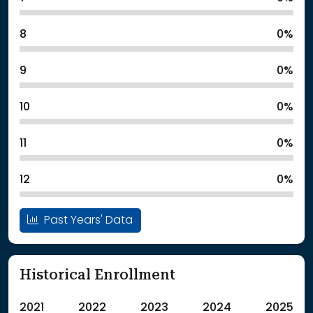
8
0%
9
0%
10
0%
11
0%
12
0%
Past Years' Data
Historical Enrollment
2021
2022
2023
2024
2025