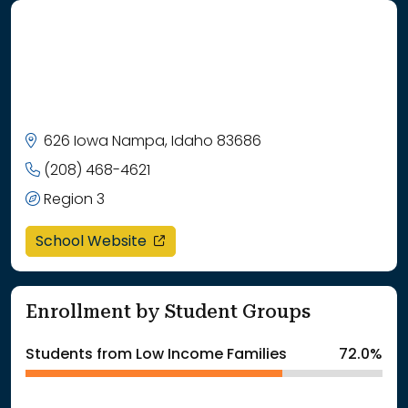
626 Iowa Nampa, Idaho 83686
(208) 468-4621
Region 3
opens in a new window
School Website
Enrollment by Student Groups
Students from Low Income Families
72.0%