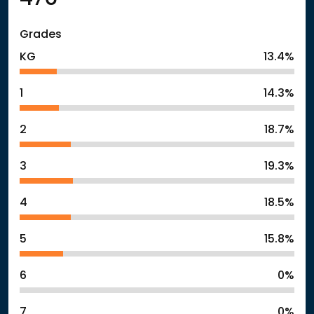
Grades
KG
13.4%
1
14.3%
2
18.7%
3
19.3%
4
18.5%
5
15.8%
6
0%
7
0%