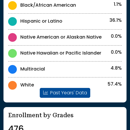
1.1%
Black/African American
36.1%
Hispanic or Latino
0.0%
Native American or Alaskan Native
0.0%
Native Hawaiian or Pacific Islander
4.8%
Multiracial
57.4%
White
Past Years' Data
Enrollment by Grades
476