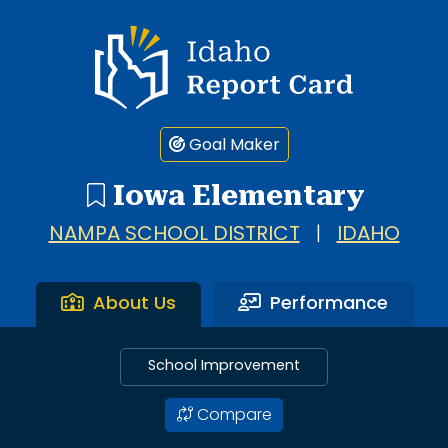
Idaho Report Card
Goal Maker
Iowa Elementary
NAMPA SCHOOL DISTRICT
|
IDAHO
About Us
Performance
School Improvement
Compare