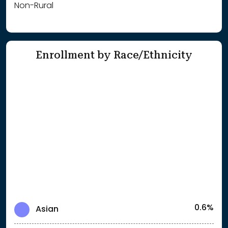
Non-Rural
Enrollment by Race/Ethnicity
0.6%
Asian