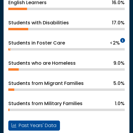
English Learners
16.0%
Students with Disabilities
17.0%
In
Students in Foster Care
<2%
Students who are Homeless
9.0%
Students from Migrant Families
5.0%
Students from Military Families
1.0%
Past Years' Data